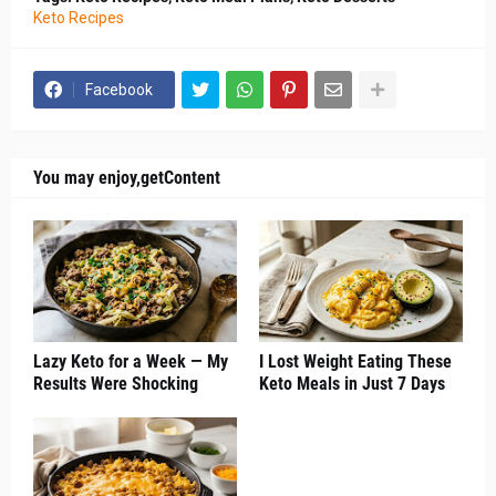
Keto Recipes
Facebook
You may enjoy,getContent
Lazy Keto for a Week — My
I Lost Weight Eating These
Results Were Shocking
Keto Meals in Just 7 Days