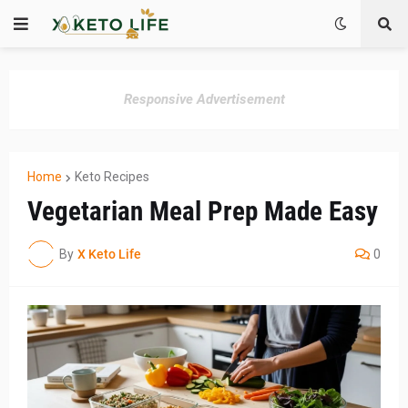
Responsive Advertisement
Home
Keto Recipes
Vegetarian Meal Prep Made Easy
By
X Keto Life
0