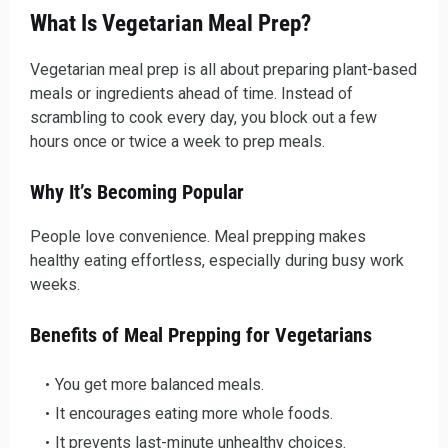
What Is Vegetarian Meal Prep?
Vegetarian meal prep is all about preparing plant-based
meals or ingredients ahead of time. Instead of
scrambling to cook every day, you block out a few
hours once or twice a week to prep meals.
Why It’s Becoming Popular
People love convenience. Meal prepping makes
healthy eating effortless, especially during busy work
weeks.
Benefits of Meal Prepping for Vegetarians
You get more balanced meals.
It encourages eating more whole foods.
It prevents last-minute unhealthy choices.