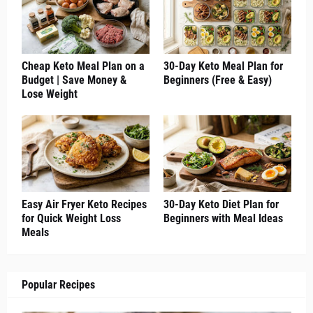
Cheap Keto Meal Plan on a
30-Day Keto Meal Plan for
Budget | Save Money &
Beginners (Free & Easy)
Lose Weight
Easy Air Fryer Keto Recipes
30-Day Keto Diet Plan for
for Quick Weight Loss
Beginners with Meal Ideas
Meals
Popular Recipes