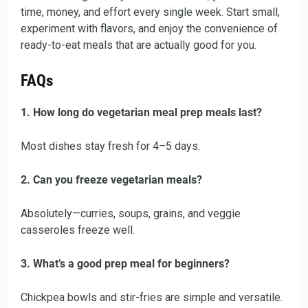
time, money, and effort every single week. Start small,
experiment with flavors, and enjoy the convenience of
ready-to-eat meals that are actually good for you.
FAQs
1. How long do vegetarian meal prep meals last?
Most dishes stay fresh for 4–5 days.
2. Can you freeze vegetarian meals?
Absolutely—curries, soups, grains, and veggie
casseroles freeze well.
3. What’s a good prep meal for beginners?
Chickpea bowls and stir-fries are simple and versatile.