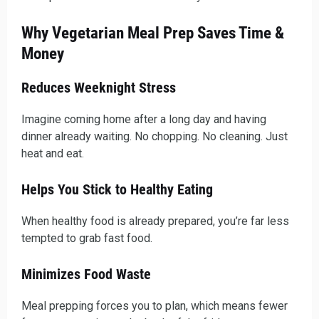
Why Vegetarian Meal Prep Saves Time &
Money
Reduces Weeknight Stress
Imagine coming home after a long day and having
dinner already waiting. No chopping. No cleaning. Just
heat and eat.
Helps You Stick to Healthy Eating
When healthy food is already prepared, you’re far less
tempted to grab fast food.
Minimizes Food Waste
Meal prepping forces you to plan, which means fewer