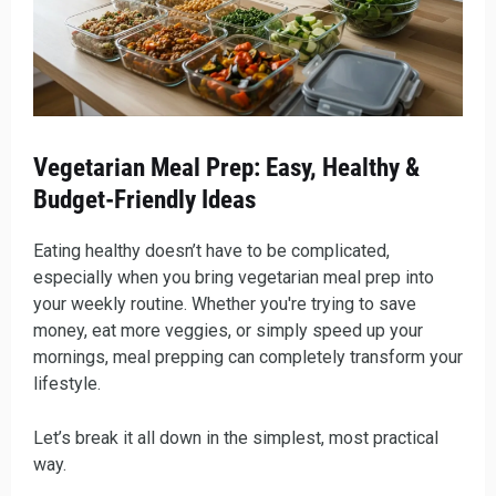
Vegetarian Meal Prep: Easy, Healthy &
Budget-Friendly Ideas
Eating healthy doesn’t have to be complicated,
especially when you bring vegetarian meal prep into
your weekly routine. Whether you're trying to save
money, eat more veggies, or simply speed up your
mornings, meal prepping can completely transform your
lifestyle.
Let’s break it all down in the simplest, most practical
way.