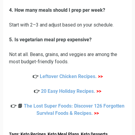
4. How many meals should I prep per week?
Start with 2–3 and adjust based on your schedule.
5. Is vegetarian meal prep expensive?
Not at all. Beans, grains, and veggies are among the
most budget-friendly foods.
👉
Leftover Chicken Recipes
.
>>
👉
20 Easy Holiday Recipes
.
>>
👉 📗
The Lost Super Foods: Discover 126 Forgotten
Survival Foods & Recipes
.
>>
Tags: Keto Recipes, Keto Meal Plans, Keto Desserts