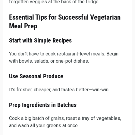
forgotten veggies at the back of the fridge.
Essential Tips for Successful Vegetarian
Meal Prep
Start with Simple Recipes
You don’t have to cook restaurant-level meals. Begin
with bowls, salads, or one-pot dishes.
Use Seasonal Produce
It’s fresher, cheaper, and tastes better—win-win.
Prep Ingredients in Batches
Cook a big batch of grains, roast a tray of vegetables,
and wash all your greens at once.