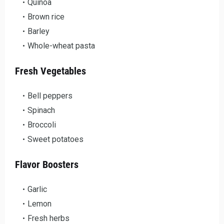
Quinoa
Brown rice
Barley
Whole-wheat pasta
Fresh Vegetables
Bell peppers
Spinach
Broccoli
Sweet potatoes
Flavor Boosters
Garlic
Lemon
Fresh herbs