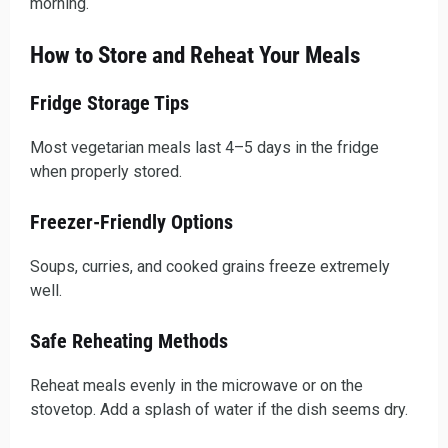
morning.
How to Store and Reheat Your Meals
Fridge Storage Tips
Most vegetarian meals last 4–5 days in the fridge
when properly stored.
Freezer-Friendly Options
Soups, curries, and cooked grains freeze extremely
well.
Safe Reheating Methods
Reheat meals evenly in the microwave or on the
stovetop. Add a splash of water if the dish seems dry.