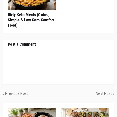
Dirty Keto Meals (Quick,
Simple & Low Carb Comfort
Food)
Post a Comment
Previous Post
Next Post