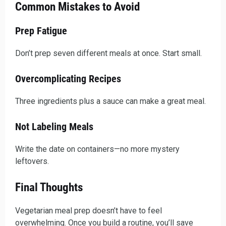
Common Mistakes to Avoid
Prep Fatigue
Don’t prep seven different meals at once. Start small.
Overcomplicating Recipes
Three ingredients plus a sauce can make a great meal.
Not Labeling Meals
Write the date on containers—no more mystery
leftovers.
Final Thoughts
Vegetarian meal prep doesn’t have to feel
overwhelming. Once you build a routine, you’ll save