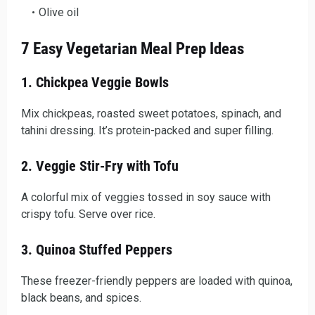
Olive oil
7 Easy Vegetarian Meal Prep Ideas
1. Chickpea Veggie Bowls
Mix chickpeas, roasted sweet potatoes, spinach, and
tahini dressing. It’s protein-packed and super filling.
2. Veggie Stir-Fry with Tofu
A colorful mix of veggies tossed in soy sauce with
crispy tofu. Serve over rice.
3. Quinoa Stuffed Peppers
These freezer-friendly peppers are loaded with quinoa,
black beans, and spices.