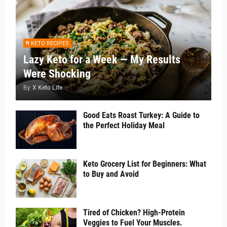
KETO RECIPES
Lazy Keto for a Week — My Results
Were Shocking
By
X Keto Life
Good Eats Roast Turkey: A Guide to
the Perfect Holiday Meal
Keto Grocery List for Beginners: What
to Buy and Avoid
Tired of Chicken? High-Protein
Veggies to Fuel Your Muscles.