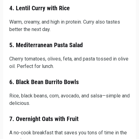
4. Lentil Curry with Rice
Warm, creamy, and high in protein. Curry also tastes
better the next day.
5. Mediterranean Pasta Salad
Cherry tomatoes, olives, feta, and pasta tossed in olive
oil. Perfect for lunch.
6. Black Bean Burrito Bowls
Rice, black beans, corn, avocado, and salsa—simple and
delicious.
7. Overnight Oats with Fruit
A no-cook breakfast that saves you tons of time in the