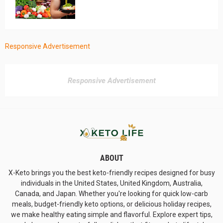
Responsive Advertisement
Responsive Advertisement
ABOUT
X-Keto brings you the best keto-friendly recipes designed for busy
individuals in the United States, United Kingdom, Australia,
Canada, and Japan. Whether you're looking for quick low-carb
meals, budget-friendly keto options, or delicious holiday recipes,
we make healthy eating simple and flavorful. Explore expert tips,