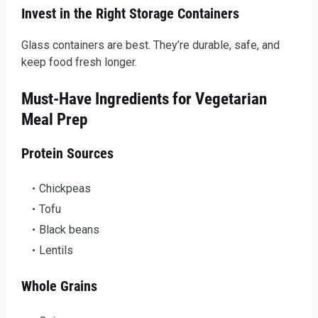
Invest in the Right Storage Containers
Glass containers are best. They’re durable, safe, and
keep food fresh longer.
Must-Have Ingredients for Vegetarian
Meal Prep
Protein Sources
Chickpeas
Tofu
Black beans
Lentils
Whole Grains