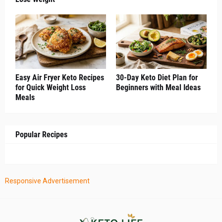
Easy Air Fryer Keto Recipes
30-Day Keto Diet Plan for
for Quick Weight Loss
Beginners with Meal Ideas
Meals
Popular Recipes
Responsive Advertisement