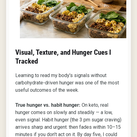
Visual, Texture, and Hunger Cues I
Tracked
Learning to read my body's signals without
carbohydrate-driven hunger was one of the most
useful outcomes of the week.
True hunger vs. habit hunger:
On keto, real
hunger comes on slowly and steadily — a low,
even signal. Habit hunger (the 3 pm sugar craving)
arrives sharp and urgent. then fades within 10–15
minutes if you don't act on it. By day five, I could