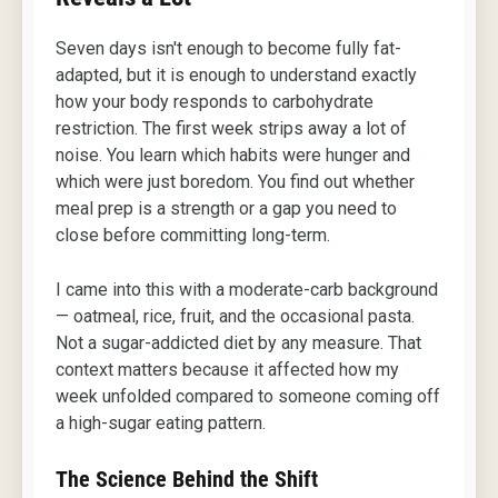
Seven days isn't enough to become fully fat-
adapted, but it is enough to understand exactly
how your body responds to carbohydrate
restriction. The first week strips away a lot of
noise. You learn which habits were hunger and
which were just boredom. You find out whether
meal prep is a strength or a gap you need to
close before committing long-term.
I came into this with a moderate-carb background
— oatmeal, rice, fruit, and the occasional pasta.
Not a sugar-addicted diet by any measure. That
context matters because it affected how my
week unfolded compared to someone coming off
a high-sugar eating pattern.
The Science Behind the Shift