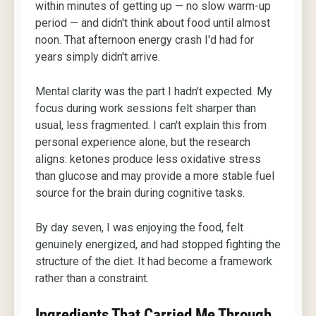
within minutes of getting up — no slow warm-up
period — and didn't think about food until almost
noon. That afternoon energy crash I'd had for
years simply didn't arrive.
Mental clarity was the part I hadn't expected. My
focus during work sessions felt sharper than
usual, less fragmented. I can't explain this from
personal experience alone, but the research
aligns: ketones produce less oxidative stress
than glucose and may provide a more stable fuel
source for the brain during cognitive tasks.
By day seven, I was enjoying the food, felt
genuinely energized, and had stopped fighting the
structure of the diet. It had become a framework
rather than a constraint.
Ingredients That Carried Me Through