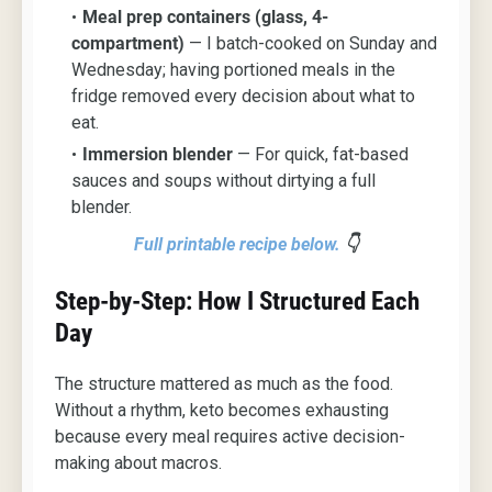
Meal prep containers (glass, 4-
compartment)
— I batch-cooked on Sunday and
Wednesday; having portioned meals in the
fridge removed every decision about what to
eat.
Immersion blender
— For quick, fat-based
sauces and soups without dirtying a full
blender.
Full printable recipe below
.
👇
Step-by-Step: How I Structured Each
Day
The structure mattered as much as the food.
Without a rhythm, keto becomes exhausting
because every meal requires active decision-
making about macros.