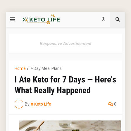
Responsive Advertisement
Home
7-Day Meal Plans
I Ate Keto for 7 Days — Here's
What Really Happened
By
X Keto Life
0