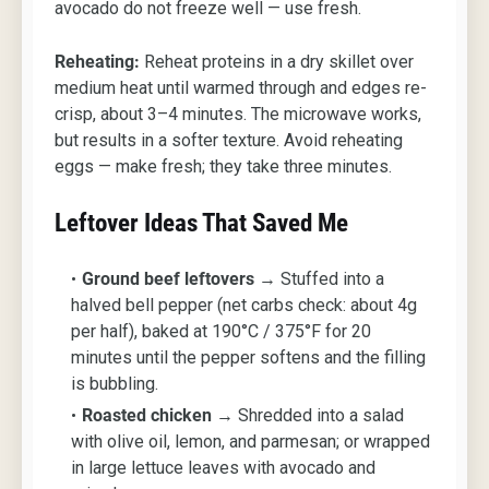
avocado do not freeze well — use fresh.
Reheating:
Reheat proteins in a dry skillet over
medium heat until warmed through and edges re-
crisp, about 3–4 minutes. The microwave works,
but results in a softer texture. Avoid reheating
eggs — make fresh; they take three minutes.
Leftover Ideas That Saved Me
Ground beef leftovers
→ Stuffed into a
halved bell pepper (net carbs check: about 4g
per half), baked at 190°C / 375°F for 20
minutes until the pepper softens and the filling
is bubbling.
Roasted chicken
→ Shredded into a salad
with olive oil, lemon, and parmesan; or wrapped
in large lettuce leaves with avocado and