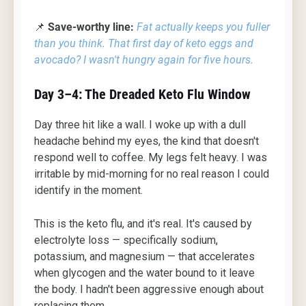
📌
Save-worthy line:
Fat actually keeps you fuller
than you think. That first day of keto eggs and
avocado? I wasn't hungry again for five hours.
Day 3–4: The Dreaded Keto Flu Window
Day three hit like a wall. I woke up with a dull
headache behind my eyes, the kind that doesn't
respond well to coffee. My legs felt heavy. I was
irritable by mid-morning for no real reason I could
identify in the moment.
This is the keto flu, and it's real. It's caused by
electrolyte loss — specifically sodium,
potassium, and magnesium — that accelerates
when glycogen and the water bound to it leave
the body. I hadn't been aggressive enough about
replacing them.