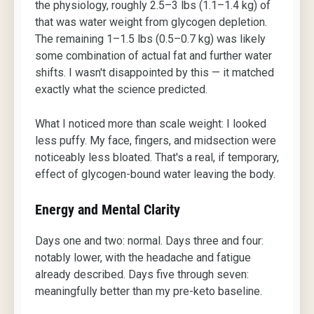
the physiology, roughly 2.5–3 lbs (1.1–1.4 kg) of
that was water weight from glycogen depletion.
The remaining 1–1.5 lbs (0.5–0.7 kg) was likely
some combination of actual fat and further water
shifts. I wasn't disappointed by this — it matched
exactly what the science predicted.
What I noticed more than scale weight: I looked
less puffy. My face, fingers, and midsection were
noticeably less bloated. That's a real, if temporary,
effect of glycogen-bound water leaving the body.
Energy and Mental Clarity
Days one and two: normal. Days three and four:
notably lower, with the headache and fatigue
already described. Days five through seven:
meaningfully better than my pre-keto baseline.