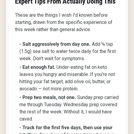
Expert Tips From Actually Doing This
These are the things I wish I'd known before
starting, drawn from the specific experience of
this week rather than general advice:
Salt aggressively from day one.
Add ¼ tsp
(1.5g) sea salt to water twice daily for the first
week. Don't wait for symptoms.
Eat enough fat.
Under-eating fat on keto
leaves you hungry and miserable. If you're not
hitting your fat target, add olive oil, butter, or
avocado — not more protein.
Prep two meals, not one.
Sunday prep carried
me through Tuesday. Wednesday prep covered
the rest of the week. Without it, I would have
caved.
Track for the first five days, then use your