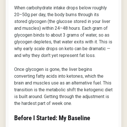
When carbohydrate intake drops below roughly
20–50g per day, the body burns through its
stored glycogen (the glucose stored in your liver
and muscles) within 24–48 hours. Each gram of
glycogen binds to about 3 grams of water, so as
glycogen depletes, that water exits with it. This is
why early scale drops on keto can be dramatic —
and why they don't yet represent fat loss.
Once glycogen is gone, the liver begins
converting fatty acids into ketones, which the
brain and muscles use as an alternative fuel. This
transition is the metabolic shift the ketogenic diet
is built around. Getting through the adjustment is
the hardest part of week one.
Before I Started: My Baseline