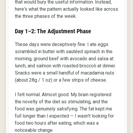
that would bury the useful information. Instead,
here's what the pattern actually looked like across
the three phases of the week.
Day 1–2: The Adjustment Phase
These days were deceptively fine. I ate eggs
scrambled in butter with sautéed spinach in the
morning, ground beef with avocado and salsa at
lunch, and salmon with roasted broccoli at dinner.
Snacks were a small handful of macadamia nuts
(about 28g / 1 oz) or a few strips of cheese.
I felt normal. Almost good. My brain registered
the novelty of the diet as stimulating, and the
food was genuinely satisfying. The fat kept me
full longer than I expected — I wasn't looking for
food two hours after eating, which was a
noticeable change.