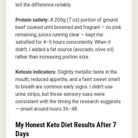
tell the difference reliably.
Protein satiety:
A 200g (7 oz) portion of ground
beef cooked until browned and fragrant — no pink
remaining, juices running clear — kept me
satisfied for 4–5 hours consistently. When it
didn't, I added a fat source (avocado, olive oil)
rather than increasing portion size.
Ketosis indicators:
Slightly metallic taste in the
mouth, reduced appetite, and a faint sweet smell
to breath are common early signs. I didn't use
urine strips, but these sensory cues were
consistent with the timing the research suggests
— onset around hours 36–48.
My Honest Keto Diet Results After 7
Days