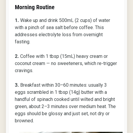
Morning Routine
1.
Wake up and drink 500mL (2 cups) of water
with a pinch of sea salt before coffee. This
addresses electrolyte loss from overnight
fasting.
2.
Coffee with 1 tbsp (15mL) heavy cream or
coconut cream — no sweeteners, which re-trigger
cravings.
3.
Breakfast within 30–60 minutes: usually 3
eggs scrambled in 1 tbsp (14g) butter with a
handful of spinach cooked until wilted and bright
green, about 2–3 minutes over medium heat. The
eggs should be glossy and just set, not dry or
browned.