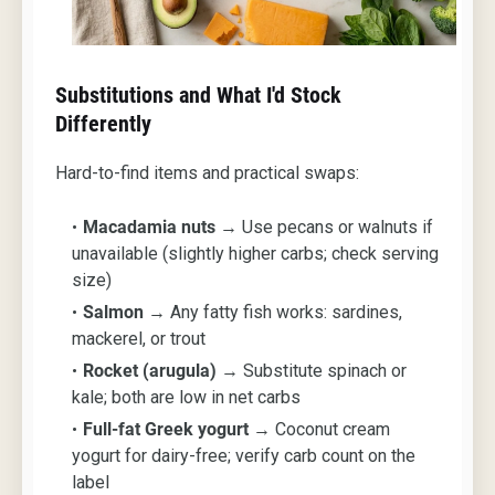
Substitutions and What I'd Stock
Differently
Hard-to-find items and practical swaps:
Macadamia nuts
→ Use pecans or walnuts if
unavailable (slightly higher carbs; check serving
size)
Salmon
→ Any fatty fish works: sardines,
mackerel, or trout
Rocket (arugula)
→ Substitute spinach or
kale; both are low in net carbs
Full-fat Greek yogurt
→ Coconut cream
yogurt for dairy-free; verify carb count on the
label