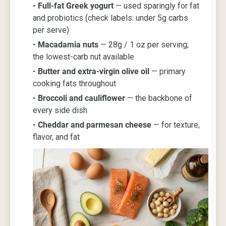
Full-fat Greek yogurt
— used sparingly for fat
and probiotics (check labels: under 5g carbs
per serve)
Macadamia nuts
— 28g / 1 oz per serving;
the lowest-carb nut available
Butter and extra-virgin olive oil
— primary
cooking fats throughout
Broccoli and cauliflower
— the backbone of
every side dish
Cheddar and parmesan cheese
— for texture,
flavor, and fat