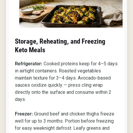
Storage, Reheating, and Freezing
Keto Meals
Refrigerator:
Cooked proteins keep for 4–5 days
in airtight containers. Roasted vegetables
maintain texture for 3–4 days. Avocado-based
sauces oxidize quickly — press cling wrap
directly onto the surface and consume within 2
days.
Freezer:
Ground beef and chicken thighs freeze
well for up to 3 months. Portion before freezing
for easy weeknight defrost. Leafy greens and