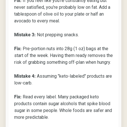
Fix:
If you feel like you're constantly eating but
never satisfied, you're probably low on fat. Add a
tablespoon of olive oil to your plate or half an
avocado to every meal.
Mistake 3:
Not prepping snacks.
Fix:
Pre-portion nuts into 28g (1 oz) bags at the
start of the week. Having them ready removes the
risk of grabbing something off-plan when hungry.
Mistake 4:
Assuming "keto-labeled" products are
low-carb.
Fix:
Read every label. Many packaged keto
products contain sugar alcohols that spike blood
sugar in some people. Whole foods are safer and
more predictable.