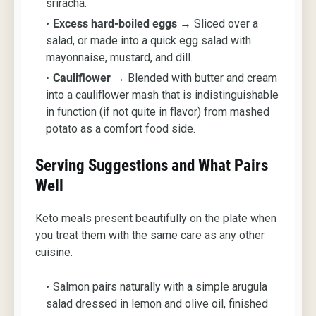
sriracha.
Excess hard-boiled eggs
→ Sliced over a
salad, or made into a quick egg salad with
mayonnaise, mustard, and dill.
Cauliflower
→ Blended with butter and cream
into a cauliflower mash that is indistinguishable
in function (if not quite in flavor) from mashed
potato as a comfort food side.
Serving Suggestions and What Pairs
Well
Keto meals present beautifully on the plate when
you treat them with the same care as any other
cuisine.
Salmon pairs naturally with a simple arugula
salad dressed in lemon and olive oil, finished