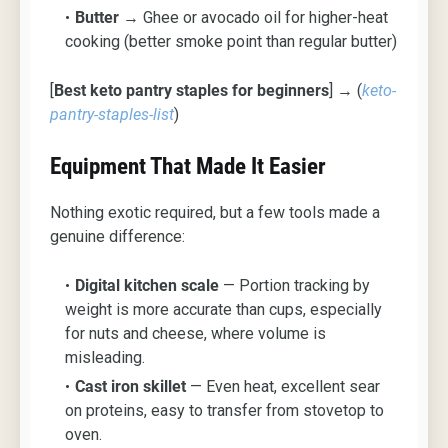
Butter
→ Ghee or avocado oil for higher-heat
cooking (better smoke point than regular butter)
[
Best keto pantry staples for beginners
] → (
keto-
pantry-staples-list
)
Equipment That Made It Easier
Nothing exotic required, but a few tools made a
genuine difference:
Digital kitchen scale
— Portion tracking by
weight is more accurate than cups, especially
for nuts and cheese, where volume is
misleading.
Cast iron skillet
— Even heat, excellent sear
on proteins, easy to transfer from stovetop to
oven.