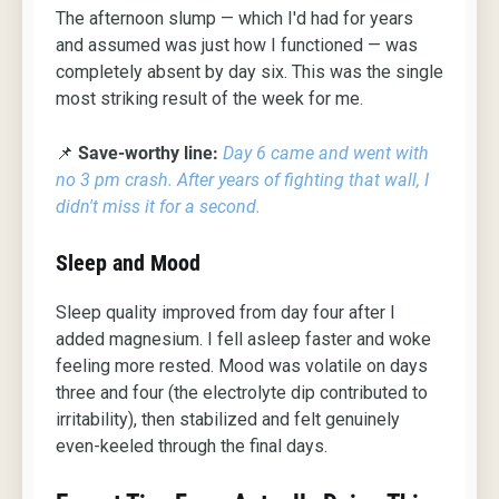
The afternoon slump — which I'd had for years
and assumed was just how I functioned — was
completely absent by day six. This was the single
most striking result of the week for me.
📌
Save-worthy line:
Day 6 came and went with
no 3 pm crash. After years of fighting that wall, I
didn't miss it for a second.
Sleep and Mood
Sleep quality improved from day four after I
added magnesium. I fell asleep faster and woke
feeling more rested. Mood was volatile on days
three and four (the electrolyte dip contributed to
irritability), then stabilized and felt genuinely
even-keeled through the final days.