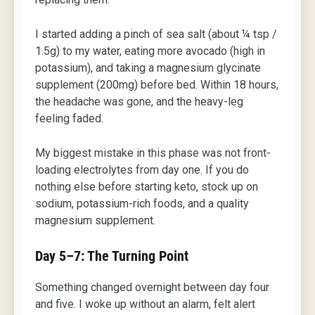
I started adding a pinch of sea salt (about ¼ tsp /
1.5g) to my water, eating more avocado (high in
potassium), and taking a magnesium glycinate
supplement (200mg) before bed. Within 18 hours,
the headache was gone, and the heavy-leg
feeling faded.
My biggest mistake in this phase was not front-
loading electrolytes from day one. If you do
nothing else before starting keto, stock up on
sodium, potassium-rich foods, and a quality
magnesium supplement.
Day 5–7: The Turning Point
Something changed overnight between day four
and five. I woke up without an alarm, felt alert