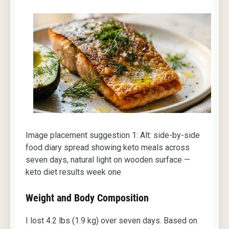
Image placement suggestion 1: Alt: side-by-side
food diary spread showing keto meals across
seven days, natural light on wooden surface —
keto diet results week one
Weight and Body Composition
I lost 4.2 lbs (1.9 kg) over seven days. Based on