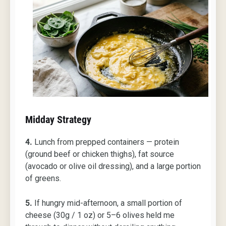
Midday Strategy
4.
Lunch from prepped containers — protein
(ground beef or chicken thighs), fat source
(avocado or olive oil dressing), and a large portion
of greens.
5.
If hungry mid-afternoon, a small portion of
cheese (30g / 1 oz) or 5–6 olives held me