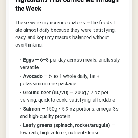
the Week
These were my non-negotiables — the foods I
ate almost daily because they were satisfying,
easy, and kept my macros balanced without
overthinking.
Eggs
— 6–8 per day across meals; endlessly
versatile
Avocado
— ½ to 1 whole daily; fat +
potassium in one package
Ground beef (80/20)
— 200g / 7 oz per
serving; quick to cook, satisfying, affordable
Salmon
— 150g / 5.3 oz portions; omega-3s
and high-quality protein
Leafy greens (spinach, rocket/arugula)
—
low carb, high volume, nutrient-dense