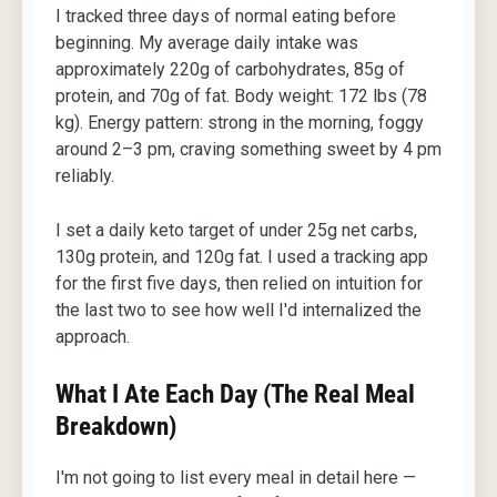
I tracked three days of normal eating before
beginning. My average daily intake was
approximately 220g of carbohydrates, 85g of
protein, and 70g of fat. Body weight: 172 lbs (78
kg). Energy pattern: strong in the morning, foggy
around 2–3 pm, craving something sweet by 4 pm
reliably.
I set a daily keto target of under 25g net carbs,
130g protein, and 120g fat. I used a tracking app
for the first five days, then relied on intuition for
the last two to see how well I'd internalized the
approach.
What I Ate Each Day (The Real Meal
Breakdown)
I'm not going to list every meal in detail here —