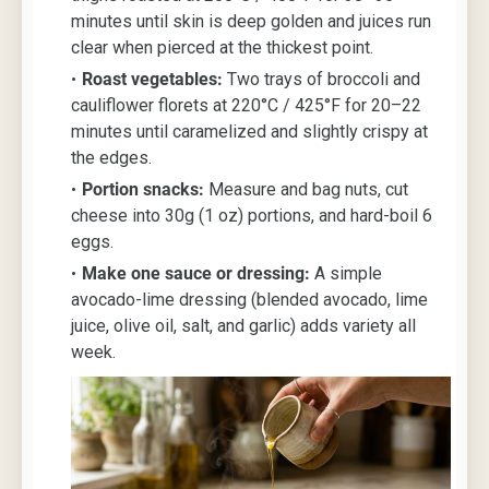
minutes until skin is deep golden and juices run
clear when pierced at the thickest point.
Roast vegetables:
Two trays of broccoli and
cauliflower florets at 220°C / 425°F for 20–22
minutes until caramelized and slightly crispy at
the edges.
Portion snacks:
Measure and bag nuts, cut
cheese into 30g (1 oz) portions, and hard-boil 6
eggs.
Make one sauce or dressing:
A simple
avocado-lime dressing (blended avocado, lime
juice, olive oil, salt, and garlic) adds variety all
week.