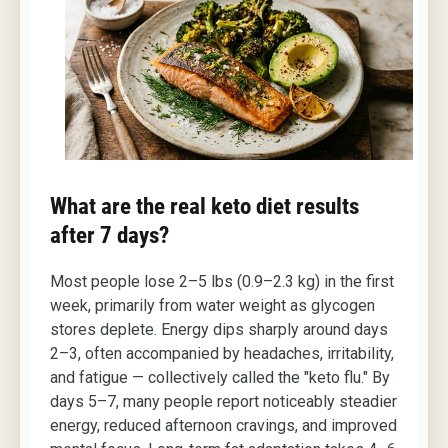
What are the real keto diet results
after 7 days?
Most people lose 2–5 lbs (0.9–2.3 kg) in the first
week, primarily from water weight as glycogen
stores deplete. Energy dips sharply around days
2–3, often accompanied by headaches, irritability,
and fatigue — collectively called the "keto flu." By
days 5–7, many people report noticeably steadier
energy, reduced afternoon cravings, and improved