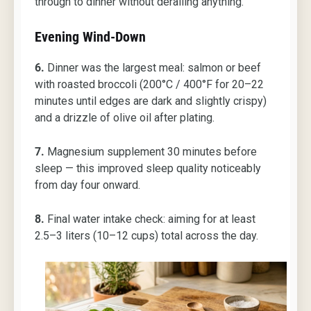
through to dinner without derailing anything.
Evening Wind-Down
6.
Dinner was the largest meal: salmon or beef
with roasted broccoli (200°C / 400°F for 20–22
minutes until edges are dark and slightly crispy)
and a drizzle of olive oil after plating.
7.
Magnesium supplement 30 minutes before
sleep — this improved sleep quality noticeably
from day four onward.
8.
Final water intake check: aiming for at least
2.5–3 liters (10–12 cups) total across the day.