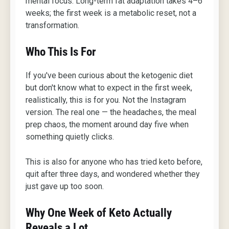
mental focus. Long-term fat adaptation takes 4–6
weeks; the first week is a metabolic reset, not a
transformation.
Who This Is For
If you've been curious about the ketogenic diet
but don't know what to expect in the first week,
realistically, this is for you. Not the Instagram
version. The real one — the headaches, the meal
prep chaos, the moment around day five when
something quietly clicks.
This is also for anyone who has tried keto before,
quit after three days, and wondered whether they
just gave up too soon.
Why One Week of Keto Actually
Reveals a Lot