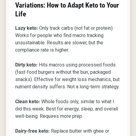
Variations: How to Adapt Keto to Your
Life
Lazy keto:
Only track carbs (not fat or protein).
Works for people who find macro tracking
unsustainable. Results are slower, but the
compliance rate is higher.
Dirty keto:
Hits macros using processed foods
(fast-food burgers without the bun, packaged
snacks). Effective for weight loss mechanics, but
nutrient density suffers. Not a long-term strategy.
Clean keto:
Whole foods only, similar to what I
did this week. Best for energy, sleep, and overall
well-being. Requires more prep.
Dairy-free keto:
Replace butter with ghee or