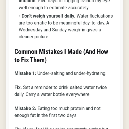
intuition.
Five days of logging trained my eye
well enough to estimate accurately.
Don't weigh yourself daily.
Water fluctuations
are too erratic to be meaningful day-to-day. A
Wednesday and Sunday weigh-in gives a
cleaner picture.
Common Mistakes I Made (And How
to Fix Them)
Mistake 1:
Under-salting and under-hydrating.
Fix:
Set a reminder to drink salted water twice
daily. Carry a water bottle everywhere.
Mistake 2:
Eating too much protein and not
enough fat in the first two days.