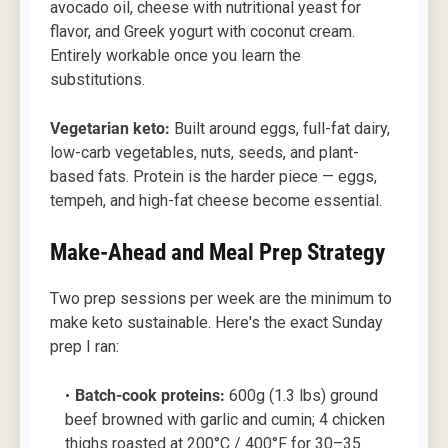
avocado oil, cheese with nutritional yeast for
flavor, and Greek yogurt with coconut cream.
Entirely workable once you learn the
substitutions.
Vegetarian keto:
Built around eggs, full-fat dairy,
low-carb vegetables, nuts, seeds, and plant-
based fats. Protein is the harder piece — eggs,
tempeh, and high-fat cheese become essential.
Make-Ahead and Meal Prep Strategy
Two prep sessions per week are the minimum to
make keto sustainable. Here's the exact Sunday
prep I ran:
Batch-cook proteins:
600g (1.3 lbs) ground
beef browned with garlic and cumin; 4 chicken
thighs roasted at 200°C / 400°F for 30–35