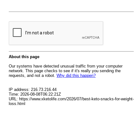
About this page
Our systems have detected unusual traffic from your computer
network. This page checks to see if it's really you sending the
requests, and not a robot.
Why did this happen?
IP address: 216.73.216.44
Time: 2026-08-08T06:22:21Z
URL: https://www.xketolife.com/2026/07/best-keto-snacks-for-weight-
loss.html