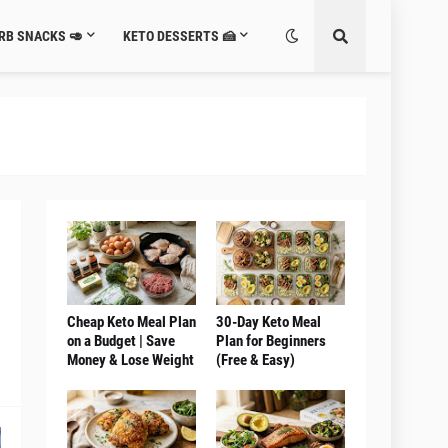
RB SNACKS 🥑
KETO DESSERTS 🍰
Cheap Keto Meal Plan
30-Day Keto Meal
on a Budget | Save
Plan for Beginners
Money & Lose Weight
(Free & Easy)
0