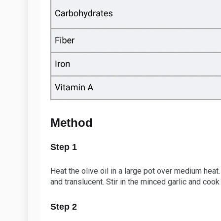
Method
Step 1
Heat the olive oil in a large pot over medium heat
and translucent. Stir in the minced garlic and cook
Step 2