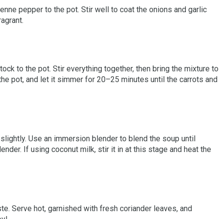
enne pepper to the pot. Stir well to coat the onions and garlic
ragrant.
tock to the pot. Stir everything together, then bring the mixture to
 the pot, and let it simmer for 20–25 minutes until the carrots and
slightly. Use an immersion blender to blend the soup until
ender. If using coconut milk, stir it in at this stage and heat the
te. Serve hot, garnished with fresh coriander leaves, and