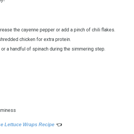
oy!
crease the cayenne pepper or add a pinch of chili flakes.
shredded chicken for extra protein.
or a handful of spinach during the simmering step.
eaminess
e Lettuce Wraps Recipe
👈