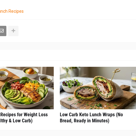
unch Recipes
 Recipes for Weight Loss
Low Carb Keto Lunch Wraps (No
lthy & Low Carb)
Bread, Ready in Minutes)