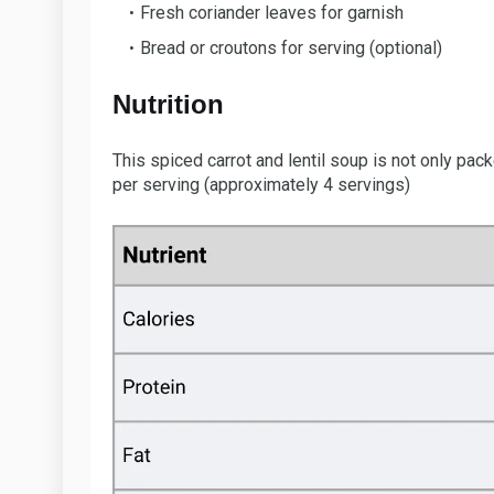
Fresh coriander leaves for garnish
Bread or croutons for serving (optional)
Nutrition
This spiced carrot and lentil soup is not only pac
per serving (approximately 4 servings)