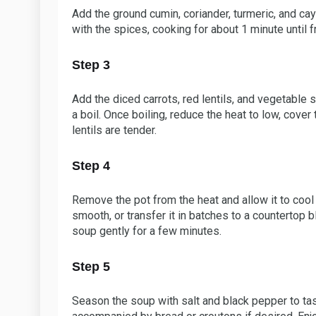
Add the ground cumin, coriander, turmeric, and cay
with the spices, cooking for about 1 minute until f
Step 3
Add the diced carrots, red lentils, and vegetable s
a boil. Once boiling, reduce the heat to low, cover
lentils are tender.
Step 4
Remove the pot from the heat and allow it to cool 
smooth, or transfer it in batches to a countertop bl
soup gently for a few minutes.
Step 5
Season the soup with salt and black pepper to tas