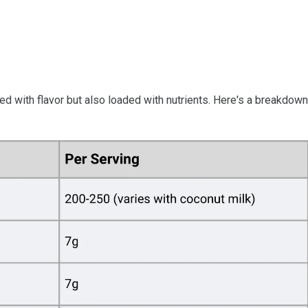
ked with flavor but also loaded with nutrients. Here's a breakdown