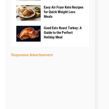
Easy Air Fryer Keto Recipes
for Quick Weight Loss
Meals
Good Eats Roast Turkey: A
Guide to the Perfect
Holiday Meal
Responsive Advertisement