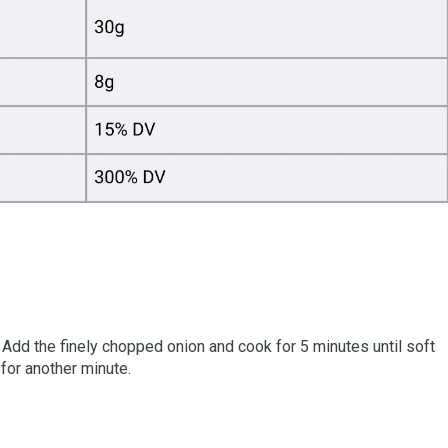
. Add the finely chopped onion and cook for 5 minutes until soft
 for another minute.