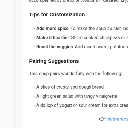
accompanied by bread or croutons if desired. Enj
Tips for Customization
Add more spice
: To make the soup spicier, in
Make it heartier
: Stir in cooked chickpeas or 
Boost the veggies
: Add diced sweet potatoes 
Pairing Suggestions
This soup pairs wonderfully with the following:
A slice of crusty sourdough bread
A light green salad with tangy vinaigrette
A dollop of yogurt or sour cream for extra cr
👉
Vietnames