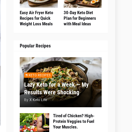
Easy Air Fryer Keto
30-Day Keto Diet
Recipes for Quick
Plan for Beginners
Weight Loss Meals
with Meal Ideas
Popular Recipes
KETO RECIPES
Lazy Keto for a Week — My
Results Were Shocking
By
X Keto Life
Tired of Chicken? High-
Protein Veggies to Fuel
Your Muscles.