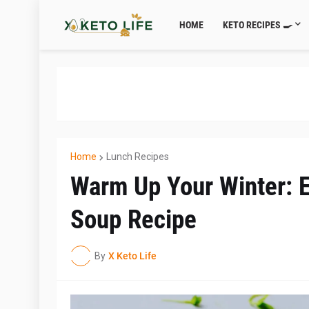
HOME
KETO RECIPES 🍳
Home
Lunch Recipes
Warm Up Your Winter: E
Soup Recipe
By
X Keto Life