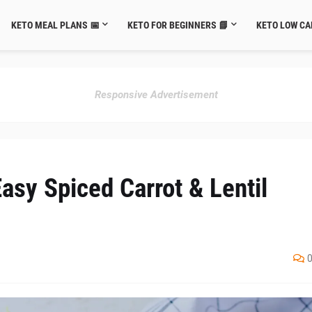
KETO MEAL PLANS 📅
KETO FOR BEGINNERS 📘
KETO LOW CA
Responsive Advertisement
asy Spiced Carrot & Lentil