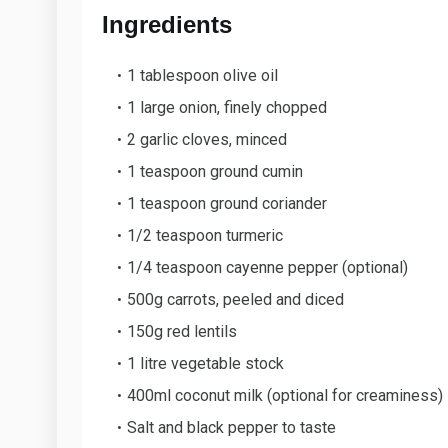
Ingredients
1 tablespoon olive oil
1 large onion, finely chopped
2 garlic cloves, minced
1 teaspoon ground cumin
1 teaspoon ground coriander
1/2 teaspoon turmeric
1/4 teaspoon cayenne pepper (optional)
500g carrots, peeled and diced
150g red lentils
1 litre vegetable stock
400ml coconut milk (optional for creaminess)
Salt and black pepper to taste