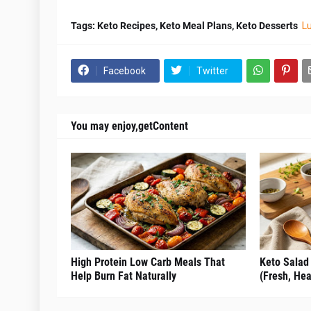
Tags: Keto Recipes, Keto Meal Plans, Keto Desserts
L
Facebook
Twitter
You may enjoy,getContent
High Protein Low Carb Meals That
Keto Salad
Help Burn Fat Naturally
(Fresh, Hea