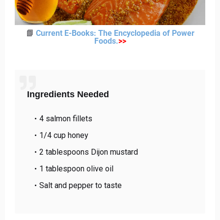
📗
Current E-Books: The Encyclopedia of Power
Foods
.
>>
Ingredients Needed
4 salmon fillets
1/4 cup honey
2 tablespoons Dijon mustard
1 tablespoon olive oil
Salt and pepper to taste