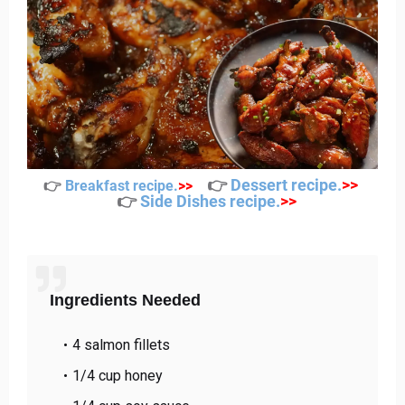
👉
Dessert recipe
.
>>
👉
Breakfast recipe
.
>>
👉
Side Dishes recipe
.
>>
Ingredients Needed
4 salmon fillets
1/4 cup honey