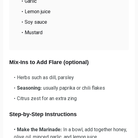
Garlic
Lemon juice
Soy sauce
Mustard
Mix-Ins to Add Flare (optional)
Herbs such as dill, parsley
Seasoning:
usually paprika or chili flakes
Citrus zest for an extra zing
Step-by-Step Instructions
Make the Marinade:
In a bowl, add together honey,
olive oil, minced garlic, and lemon juice.