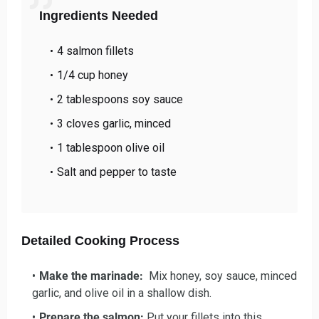
Ingredients Needed
4 salmon fillets
1/4 cup honey
2 tablespoons soy sauce
3 cloves garlic, minced
1 tablespoon olive oil
Salt and pepper to taste
Detailed Cooking Process
Make the marinade:
Mix honey, soy sauce, minced
garlic, and olive oil in a shallow dish.
Prepare the salmon:
Put your fillets into this