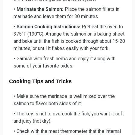
Marinate the Salmon:
Place the salmon fillets in
marinade and leave them for 30 minutes.
Salmon Cooking Instructions:
Preheat the oven to
375°F (190°C). Arrange the salmon on a baking sheet
and bake until the fish is cooked through about 15-20
minutes, or until it flakes easily with your fork.
Garnish with fresh herbs and enjoy it along with
some of your favorite sides.
Cooking Tips and Tricks
Make sure the marinade is well mixed over the
salmon to flavor both sides of it.
The key is not to overcook the fish; you want it soft
and juicy (not dry).
Check with the meat thermometer that the internal