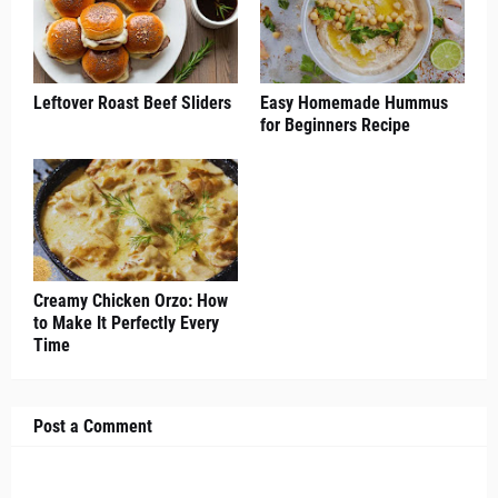
Leftover Roast Beef Sliders
Easy Homemade Hummus
for Beginners Recipe
Creamy Chicken Orzo: How
to Make It Perfectly Every
Time
Post a Comment