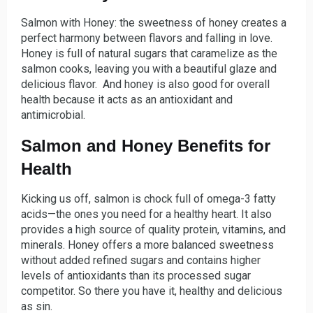
Salmon with Honey: the sweetness of honey creates a
perfect harmony between flavors and falling in love.
Honey is full of natural sugars that caramelize as the
salmon cooks, leaving you with a beautiful glaze and
delicious flavor. And honey is also good for overall
health because it acts as an antioxidant and
antimicrobial.
Salmon and Honey Benefits for
Health
Kicking us off, salmon is chock full of omega-3 fatty
acids—the ones you need for a healthy heart. It also
provides a high source of quality protein, vitamins, and
minerals. Honey offers a more balanced sweetness
without added refined sugars and contains higher
levels of antioxidants than its processed sugar
competitor. So there you have it, healthy and delicious
as sin.