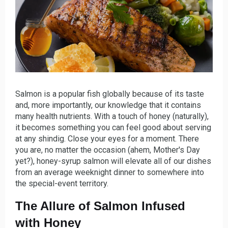
Salmon is a popular fish globally because of its taste
and, more importantly, our knowledge that it contains
many health nutrients. With a touch of honey (naturally),
it becomes something you can feel good about serving
at any shindig. Close your eyes for a moment. There
you are, no matter the occasion (ahem, Mother's Day
yet?), honey-syrup salmon will elevate all of our dishes
from an average weeknight dinner to somewhere into
the special-event territory.
The Allure of Salmon Infused
with Honey