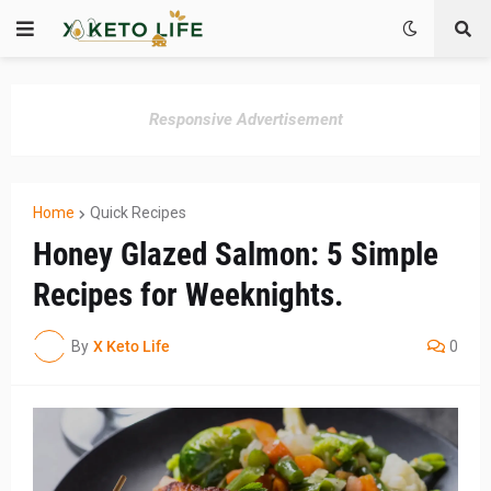
Responsive Advertisement
Home
Quick Recipes
Honey Glazed Salmon: 5 Simple
Recipes for Weeknights.
By
X Keto Life
0