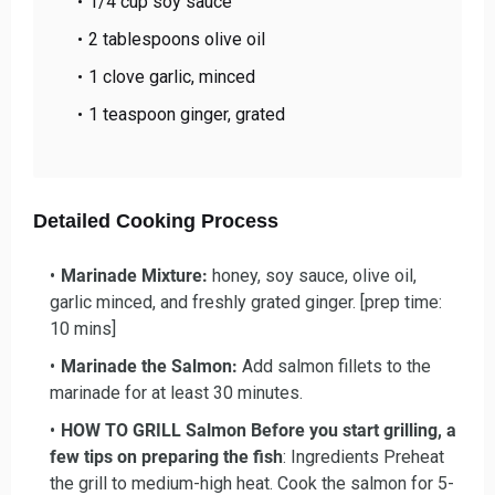
1/4 cup soy sauce
2 tablespoons olive oil
1 clove garlic, minced
1 teaspoon ginger, grated
Detailed Cooking Process
Marinade Mixture
:
honey, soy sauce, olive oil,
garlic minced, and freshly grated ginger. [prep time:
10 mins]
Marinade the Salmon
:
Add salmon fillets to the
marinade for at least 30 minutes.
HOW TO GRILL
Salmon Before you start grilling, a
few tips on preparing the fish
: Ingredients Preheat
the grill to medium-high heat. Cook the salmon for 5-