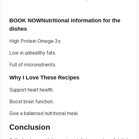
BOOK NOWNutritional information for the
dishes
High Protein Omega-3s
Low in unhealthy fats.
Full of micronutrients.
Why I Love These Recipes
Support heart health.
Boost brain function.
Give a balanced nutritional meal.
Conclusion