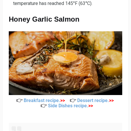
temperature has reached 145°F (63°C).
Honey Garlic Salmon
👉
👉
Breakfast recipe
.
>>
Dessert recipe
.
>>
👉
Side Dishes recipe
.
>>