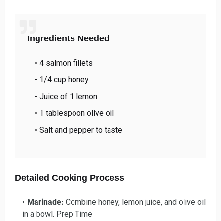
Ingredients Needed
4 salmon fillets
1/4 cup honey
Juice of 1 lemon
1 tablespoon olive oil
Salt and pepper to taste
Detailed Cooking Process
Marinade:
Combine honey, lemon juice, and olive oil
in a bowl. Prep Time