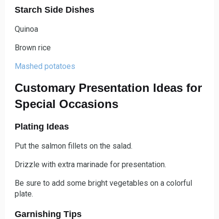
Starch Side Dishes
Quinoa
Brown rice
Mashed
potatoes
Customary Presentation Ideas for
Special Occasions
Plating Ideas
Put the salmon fillets on the salad.
Drizzle with extra marinade for presentation.
Be sure to add some bright vegetables on a colorful
plate.
Garnishing Tips