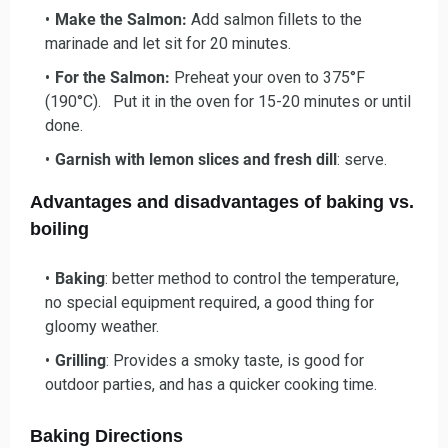
Make the Salmon:
Add salmon fillets to the
marinade and let sit for 20 minutes.
For the Salmon:
Preheat your oven to 375°F
(190°C). Put it in the oven for 15-20 minutes or until
done.
Garnish with lemon slices and fresh dill
: serve.
Advantages and disadvantages of baking vs.
boiling
Baking
: better method to control the temperature,
no special equipment required, a good thing for
gloomy weather.
Grilling
: Provides a smoky taste, is good for
outdoor parties, and has a quicker cooking time.
Baking Directions