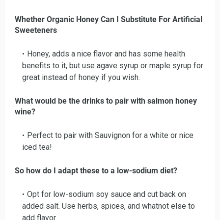
Whether Organic Honey Can I Substitute For Artificial
Sweeteners
Honey, adds a nice flavor and has some health
benefits to it, but use agave syrup or maple syrup for
great instead of honey if you wish.
What would be the drinks to pair with salmon honey
wine?
Perfect to pair with Sauvignon for a white or nice
iced tea!
So how do I adapt these to a low-sodium diet?
Opt for low-sodium soy sauce and cut back on
added salt. Use herbs, spices, and whatnot else to
add flavor.