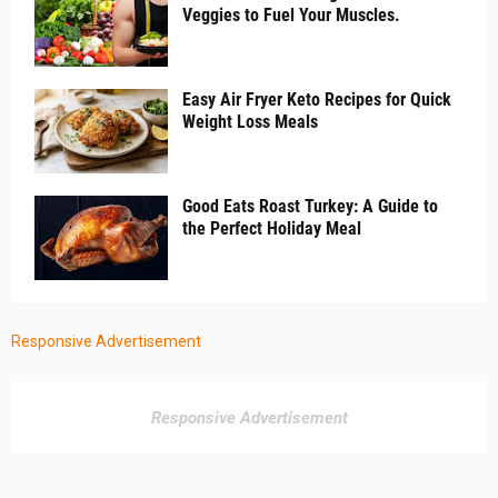
Veggies to Fuel Your Muscles.
Easy Air Fryer Keto Recipes for Quick
Weight Loss Meals
Good Eats Roast Turkey: A Guide to
the Perfect Holiday Meal
Responsive Advertisement
Responsive Advertisement