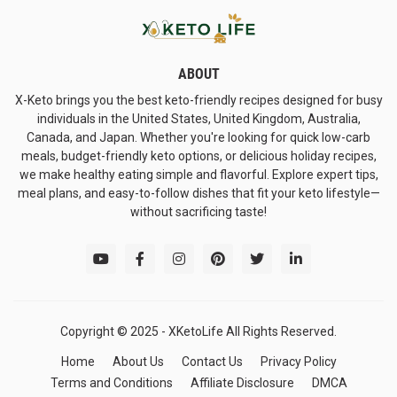
ABOUT
X-Keto brings you the best keto-friendly recipes designed for busy
individuals in the United States, United Kingdom, Australia,
Canada, and Japan. Whether you're looking for quick low-carb
meals, budget-friendly keto options, or delicious holiday recipes,
we make healthy eating simple and flavorful. Explore expert tips,
meal plans, and easy-to-follow dishes that fit your keto lifestyle—
without sacrificing taste!
Copyright © 2025 -
XKetoLife All Rights Reserved.
Home
About Us
Contact Us
Privacy Policy
Terms and Conditions
Affiliate Disclosure
DMCA