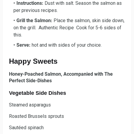
Instructions:
Dust with salt. Season the salmon as
per previous recipes.
Grill the Salmon:
Place the salmon, skin side down,
on the grill. Authentic Recipe Cook for 5-6 sides of
this.
Serve:
hot and with sides of your choice.
Happy Sweets
Honey-Poached Salmon, Accompanied with The
Perfect Side-Dishes
Vegetable Side Dishes
Steamed asparagus
Roasted Brussels sprouts
Sautéed spinach