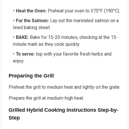
Heat the Oven:
Preheat your oven to 375°F (190°C).
For the Salmon:
Lay out the marinated salmon on a
lined baking sheet.
BAKE:
Bake for 15-20 minutes, checking at the 15-
minute mark as they cook quickly.
To serve:
top with your favorite fresh herbs and
enjoy.
Preparing the Grill
Preheat the grill to medium heat and lightly oil the grate.
Prepare the grill at medium-high heat.
Grilled Hybrid Cooking Instructions Step-by-
Step