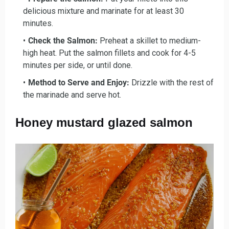
delicious mixture and marinate for at least 30
minutes.
Check the Salmon:
Preheat a skillet to medium-
high heat. Put the salmon fillets and cook for 4-5
minutes per side, or until done.
Method to Serve and Enjoy:
Drizzle with the rest of
the marinade and serve hot.
Honey mustard glazed salmon