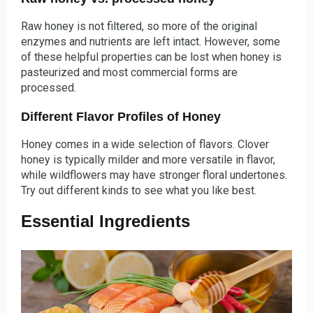
Raw honey is not filtered, so more of the original
enzymes and nutrients are left intact. However, some
of these helpful properties can be lost when honey is
pasteurized and most commercial forms are
processed.
Different Flavor Profiles of Honey
Honey comes in a wide selection of flavors. Clover
honey is typically milder and more versatile in flavor,
while wildflowers may have stronger floral undertones.
Try out different kinds to see what you like best.
Essential Ingredients