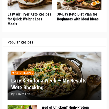
Easy Air Fryer Keto Recipes
30-Day Keto Diet Plan for
for Quick Weight Loss
Beginners with Meal Ideas
Meals
Popular Recipes
KETO RECIPES
Lazy Keto for a Week — My Results
Were Shocking
By
X Keto Life
Tired of Chicken? High-Protein