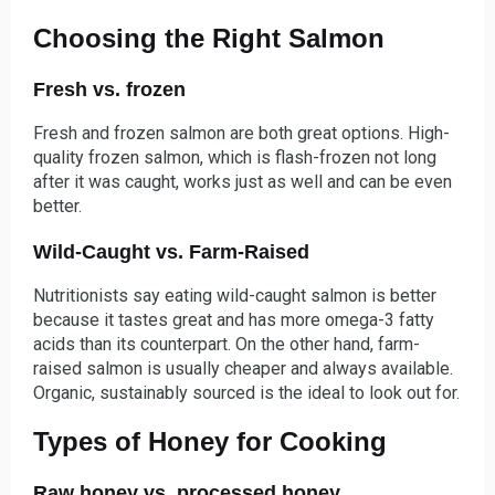
Choosing the Right Salmon
Fresh vs. frozen
Fresh and frozen salmon are both great options. High-
quality frozen salmon, which is flash-frozen not long
after it was caught, works just as well and can be even
better.
Wild-Caught vs. Farm-Raised
Nutritionists say eating wild-caught salmon is better
because it tastes great and has more omega-3 fatty
acids than its counterpart. On the other hand, farm-
raised salmon is usually cheaper and always available.
Organic, sustainably sourced is the ideal to look out for.
Types of Honey for Cooking
Raw honey vs. processed honey