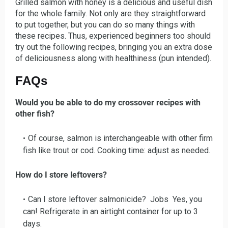
Grilled salmon with honey is a delicious and useful dish
for the whole family. Not only are they straightforward
to put together, but you can do so many things with
these recipes. Thus, experienced beginners too should
try out the following recipes, bringing you an extra dose
of deliciousness along with healthiness (pun intended).
FAQs
Would you be able to do my crossover recipes with
other fish?
Of course, salmon is interchangeable with other firm
fish like trout or cod. Cooking time: adjust as needed.
How do I store leftovers?
Can I store leftover salmonicide? Jobs Yes, you
can! Refrigerate in an airtight container for up to 3
days.