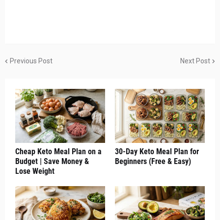
Previous Post
Next Post
Cheap Keto Meal Plan on a
30-Day Keto Meal Plan for
Budget | Save Money &
Beginners (Free & Easy)
Lose Weight