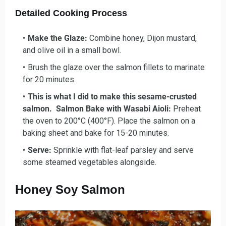
Detailed Cooking Process
Make the Glaze:
Combine honey, Dijon mustard,
and olive oil in a small bowl.
Brush the glaze over the salmon fillets to marinate
for 20 minutes.
This is what I did to make this sesame-crusted
salmon. Salmon Bake with Wasabi Aioli:
Preheat
the oven to 200°C (400°F). Place the salmon on a
baking sheet and bake for 15-20 minutes.
Serve:
Sprinkle with flat-leaf parsley and serve
some steamed vegetables alongside.
Honey Soy Salmon