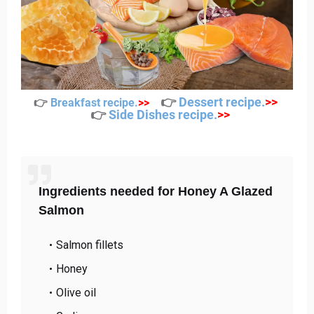
👉
Dessert recipe
.
>>
👉
Breakfast recipe
.
>>
👉
Side Dishes recipe
.
>>
Ingredients needed for Honey A Glazed
Salmon
Salmon fillets
Honey
Olive oil