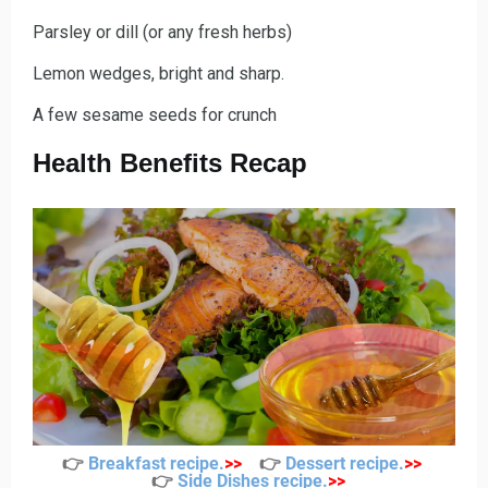
Parsley or dill (or any fresh herbs)
Lemon wedges, bright and sharp.
A few sesame seeds for crunch
Health Benefits Recap
👉
Breakfast recipe
.
>>
👉
Dessert recipe
.
>>
👉
Side Dishes recipe
.
>>