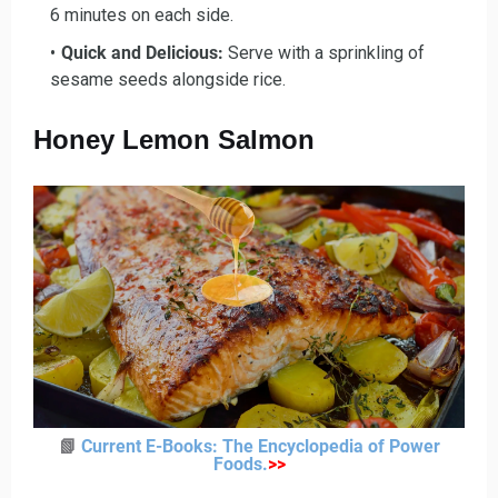
6 minutes on each side.
Quick and Delicious
:
Serve with a sprinkling of
sesame seeds alongside rice.
Honey Lemon Salmon
📗
Current E-Books: The Encyclopedia of Power
Foods
.
>>