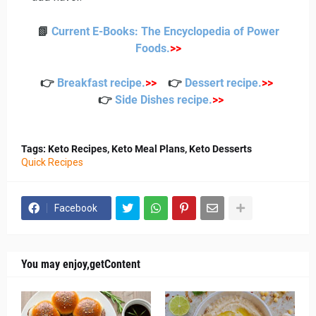
📗
Current E-Books: The Encyclopedia of Power
Foods
.
>>
👉
Breakfast recipe
.
>>
👉
Dessert recipe
.
>>
👉
Side Dishes recipe
.
>>
Tags: Keto Recipes, Keto Meal Plans, Keto Desserts
Quick Recipes
Facebook
You may enjoy,getContent