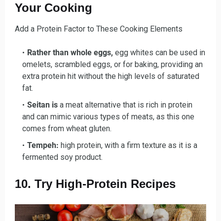
Your Cooking
Add a Protein Factor to These Cooking Elements
Rather than whole eggs,
egg whites can be used in
omelets, scrambled eggs, or for baking, providing an
extra protein hit without the high levels of saturated
fat.
Seitan is
a meat alternative that is rich in protein
and can mimic various types of meats, as this one
comes from wheat gluten.
Tempeh:
high protein, with a firm texture as it is a
fermented soy product.
10. Try High-Protein Recipes