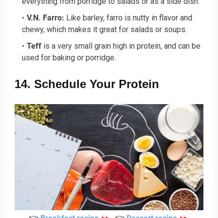
everything from porridge to salads or as a side dish.
V.N. Farro:
Like barley, farro is nutty in flavor and
chewy, which makes it great for salads or soups.
Teff
is a very small grain high in protein, and can be
used for baking or porridge.
14. Schedule Your Protein