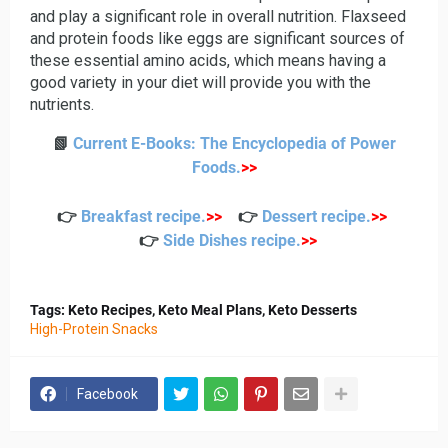
and play a significant role in overall nutrition. Flaxseed
and protein foods like eggs are significant sources of
these essential amino acids, which means having a
good variety in your diet will provide you with the
nutrients.
📗
Current E-Books: The Encyclopedia of Power
Foods
.
>>
👉
Breakfast recipe
.
>>
👉
Dessert recipe
.
>>
👉
Side Dishes recipe
.
>>
Tags: Keto Recipes, Keto Meal Plans, Keto Desserts
High-Protein Snacks
Facebook