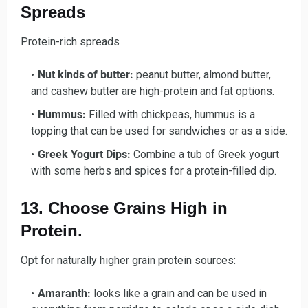
Spreads
Protein-rich spreads
Nut kinds of butter:
peanut butter, almond butter,
and cashew butter are high-protein and fat options.
Hummus:
Filled with chickpeas, hummus is a
topping that can be used for sandwiches or as a side.
Greek Yogurt Dips:
Combine a tub of Greek yogurt
with some herbs and spices for a protein-filled dip.
13. Choose Grains High in
Protein.
Opt for naturally higher grain protein sources:
Amaranth:
looks like a grain and can be used in