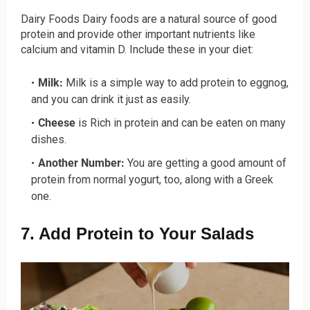
Dairy Foods Dairy foods are a natural source of good
protein and provide other important nutrients like
calcium and vitamin D. Include these in your diet:
Milk:
Milk
is a simple way to add protein to eggnog,
and you can drink it just as easily.
Cheese
is Rich in protein and can be eaten on many
dishes.
Another Number:
You are getting a good amount of
protein from normal yogurt, too, along with a Greek
one.
7. Add Protein to Your Salads