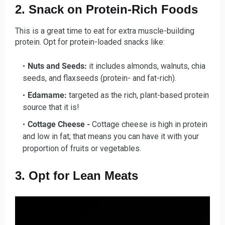
2. Snack on Protein-Rich Foods
This is a great time to eat for extra muscle-building
protein. Opt for protein-loaded snacks like:
Nuts and Seeds:
it includes almonds, walnuts, chia
seeds, and flaxseeds (protein- and fat-rich).
Edamame:
targeted as the rich, plant-based protein
source that it is!
Cottage Cheese -
Cottage cheese is high in protein
and low in fat; that means you can have it with your
proportion of fruits or vegetables.
3. Opt for Lean Meats