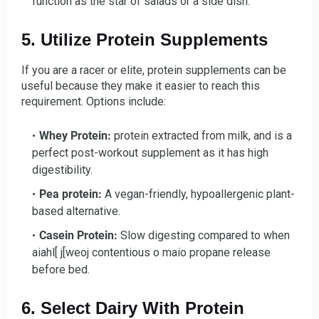
function as the star of salads or a side dish.
5. Utilize Protein Supplements
If you are a racer or elite, protein supplements can be
useful because they make it easier to reach this
requirement. Options include:
Whey Protein:
protein extracted from milk, and is a
perfect post-workout supplement as it has high
digestibility.
Pea protein:
A vegan-friendly, hypoallergenic plant-
based alternative.
Casein Protein:
Slow digesting compared to when
aiahl[ j[weoj contentious o maio propane release
before bed.
6. Select Dairy With Protein