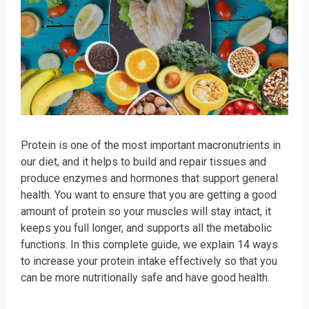
Protein is one of the most important macronutrients in
our diet, and it helps to build and repair tissues and
produce enzymes and hormones that support general
health. You want to ensure that you are getting a good
amount of protein so your muscles will stay intact, it
keeps you full longer, and supports all the metabolic
functions. In this complete guide, we explain 14 ways
to increase your protein intake effectively so that you
can be more nutritionally safe and have good health.