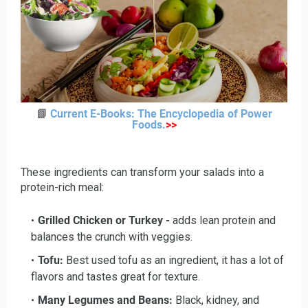
📗
Current E-Books: The Encyclopedia of Power
Foods
.
>>
These ingredients can transform your salads into a
protein-rich meal:
Grilled Chicken or Turkey -
adds lean protein and
balances the crunch with veggies.
Tofu:
Best used tofu as an ingredient, it has a lot of
flavors and tastes great for texture.
Many Legumes and Beans:
Black, kidney, and