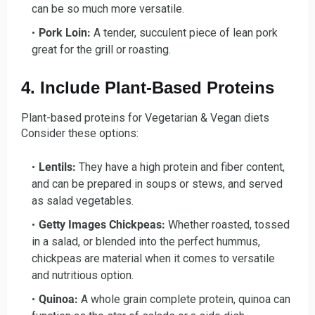
can be so much more versatile.
Pork Loin:
A tender, succulent piece of lean pork
great for the grill or roasting.
4. Include Plant-Based Proteins
Plant-based proteins for Vegetarian & Vegan diets
Consider these options:
Lentils:
They have a high protein and fiber content,
and can be prepared in soups or stews, and served
as salad vegetables.
Getty Images Chickpeas:
Whether roasted, tossed
in a salad, or blended into the perfect hummus,
chickpeas are material when it comes to versatile
and nutritious option.
Quinoa:
A whole grain complete protein, quinoa can