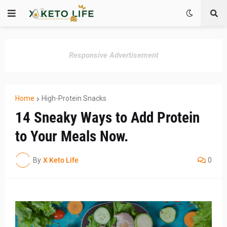
Responsive Advertisement
Home
High-Protein Snacks
14 Sneaky Ways to Add Protein
to Your Meals Now.
By
X Keto Life
0