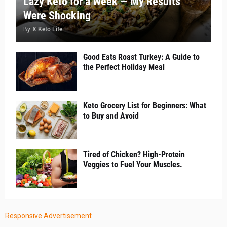
Lazy Keto for a Week — My Results
Were Shocking
By
X Keto Life
Good Eats Roast Turkey: A Guide to
the Perfect Holiday Meal
Keto Grocery List for Beginners: What
to Buy and Avoid
Tired of Chicken? High-Protein
Veggies to Fuel Your Muscles.
Responsive Advertisement