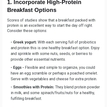
1. Incorporate High-Protein
Breakfast Options
Scores of studies show that a breakfast packed with
protein is an excellent way to start the day off right.
Consider these options:
Greek yogurt:
With each serving full of probiotics
and protein this is one healthy breakfast option. Enjoy
and sprinkle with some nuts, seeds, or berries to
provide other essential nutrients.
Eggs -
Flexible and simple to organize, you could
have an egg scramble or perhaps a poached omelet.
Serve with vegetables and cheese for extra protein.
Smoothies with Protein:
They blend protein powder
in milk, and some spinach/fruits/nuts for a healthy,
fulfilling breakfast.