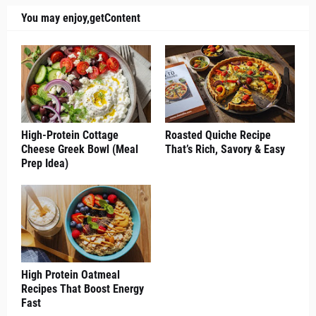
You may enjoy,getContent
High-Protein Cottage
Roasted Quiche Recipe
Cheese Greek Bowl (Meal
That’s Rich, Savory & Easy
Prep Idea)
High Protein Oatmeal
Recipes That Boost Energy
Fast