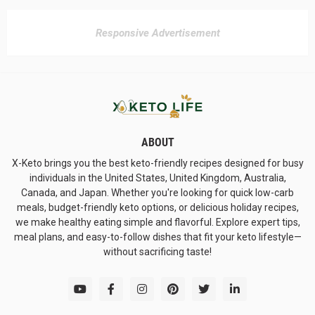
Responsive Advertisement
ABOUT
X-Keto brings you the best keto-friendly recipes designed for busy
individuals in the United States, United Kingdom, Australia,
Canada, and Japan. Whether you're looking for quick low-carb
meals, budget-friendly keto options, or delicious holiday recipes,
we make healthy eating simple and flavorful. Explore expert tips,
meal plans, and easy-to-follow dishes that fit your keto lifestyle—
without sacrificing taste!