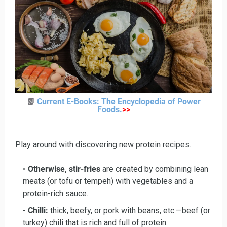
📗
Current E-Books: The Encyclopedia of Power
Foods
.
>>
Play around with discovering new protein recipes.
Otherwise, stir-fries
are created by combining lean
meats (or tofu or tempeh) with vegetables and a
protein-rich sauce.
Chilli:
thick, beefy, or pork with beans, etc.—beef (or
turkey) chili that is rich and full of protein.