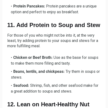
Protein Pancakes:
Protein pancakes are a unique
option and perfect to enjoy as breakfast.
11. Add Protein to Soup and Stew
For those of you who might not be into it, at the very
least, try adding protein to your soups and stews for a
more fulfilling meal.
Chicken or Beef Broth:
Use as the base for soups
to make them more filling and tasty.
Beans, lentils, and chickpeas:
Try them in soups or
stews.
Seafood:
Shrimp, fish, and other seafood make for
a great addition to soups and stews.
12. Lean on Heart-Healthy Nut