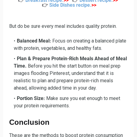
👉
Breakfast recipe
.
>>
👉
Dessert recipe
.
>>
👉
Side Dishes recipe
.
>>
But do be sure every meal includes quality protein.
Balanced Meal:
Focus on creating a balanced plate
with protein, vegetables, and healthy fats.
Plan & Prepare Protein-Rich Meals Ahead of Meal
Time.
Before you hit the start button on meal prep
images flooding Pinterest, understand that it is
realistic to plan and prepare protein-rich meals
ahead, allowing added time in your day.
Portion Size:
Make sure you eat enough to meet
your protein requirements.
Conclusion
These are the methods to boost protein consumption