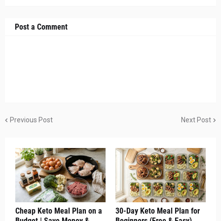
Post a Comment
Previous Post
Next Post
Cheap Keto Meal Plan on a
30-Day Keto Meal Plan for
Budget | Save Money &
Beginners (Free & Easy)