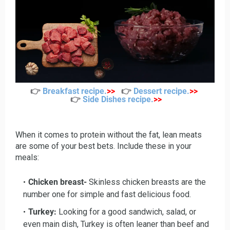
👉
Breakfast recipe
.
>>
👉
Dessert recipe
.
>>
👉
Side Dishes recipe
.
>>
When it comes to protein without the fat, lean meats
are some of your best bets. Include these in your
meals:
Chicken breast-
Skinless chicken breasts are the
number one for simple and fast delicious food.
Turkey:
Looking for a good sandwich, salad, or
even main dish, Turkey is often leaner than beef and