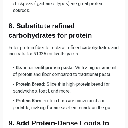
chickpeas ( garbanzo types) are great protein
sources.
8. Substitute refined
carbohydrates for protein
Enter protein fiber to replace refined carbohydrates and
incubate for 51936 millivolts yards.
Beant or lentil protein pasta:
With a higher amount
of protein and fiber compared to traditional pasta.
Protein Bread:
Slice this high-protein bread for
sandwiches, toast, and more.
Protein Bars
Protein bars are convenient and
portable, making for an excellent snack on the go.
9. Add Protein-Dense Foods to