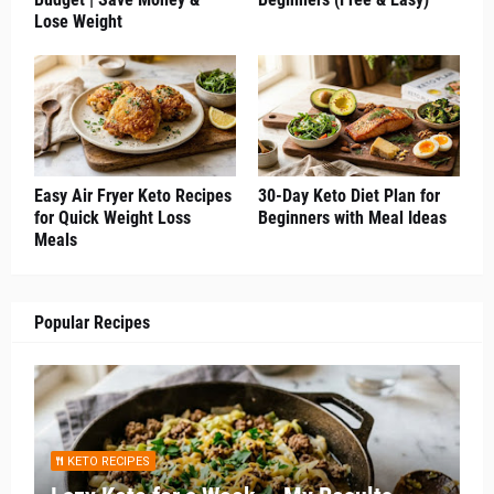
Lose Weight
Easy Air Fryer Keto Recipes
30-Day Keto Diet Plan for
for Quick Weight Loss
Beginners with Meal Ideas
Meals
Popular Recipes
KETO RECIPES