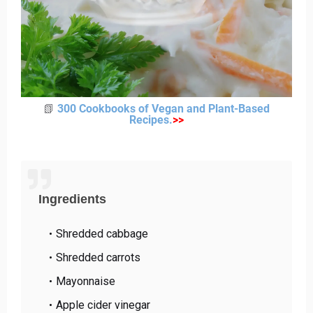
📗
300 Cookbooks of Vegan and Plant-Based
Recipes
.
>
>
Ingredients
Shredded cabbage
Shredded carrots
Mayonnaise
Apple cider vinegar