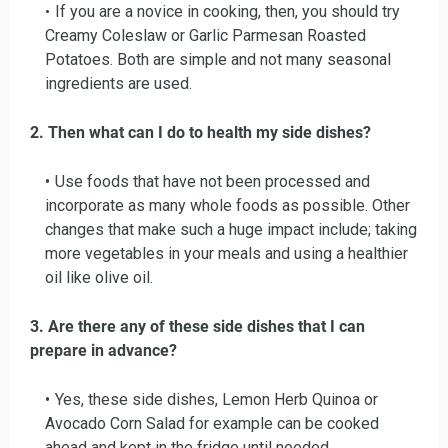
If you are a novice in cooking, then, you should try
Creamy Coleslaw or Garlic Parmesan Roasted
Potatoes. Both are simple and not many seasonal
ingredients are used.
2. Then what can I do to health my side dishes?
Use foods that have not been processed and
incorporate as many whole foods as possible. Other
changes that make such a huge impact include; taking
more vegetables in your meals and using a healthier
oil like olive oil.
3. Are there any of these side dishes that I can
prepare in advance?
Yes, these side dishes, Lemon Herb Quinoa or
Avocado Corn Salad for example can be cooked
ahead and kept in the fridge until needed.