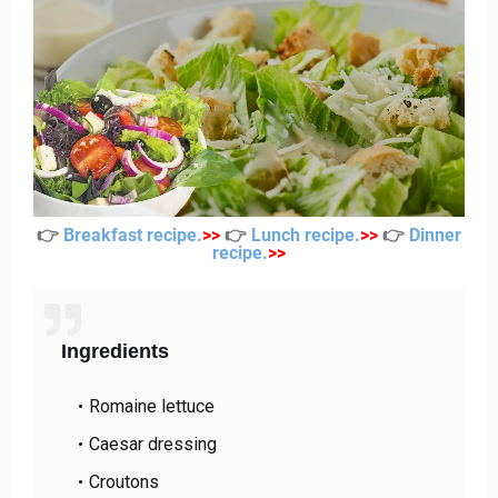
👉
Breakfast recipe
.
>
>
👉
Lunch recipe
.
>
>
👉
Dinner
recipe
.
>
>
Ingredients
Romaine lettuce
Caesar dressing
Croutons