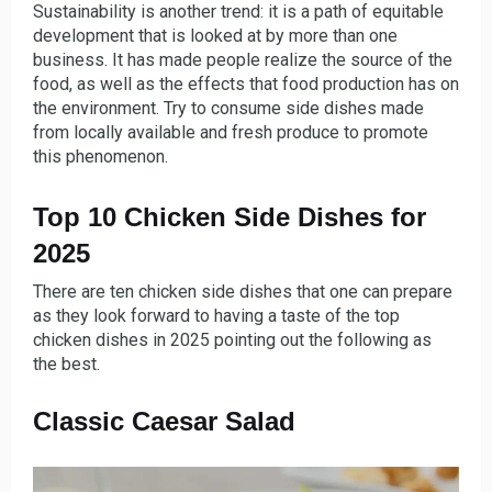
Sustainability is another trend: it is a path of equitable
development that is looked at by more than one
business. It has made people realize the source of the
food, as well as the effects that food production has on
the environment. Try to consume side dishes made
from locally available and fresh produce to promote
this phenomenon.
Top 10 Chicken Side Dishes for
2025
There are ten chicken side dishes that one can prepare
as they look forward to having a taste of the top
chicken dishes in 2025 pointing out the following as
the best.
Classic Caesar Salad