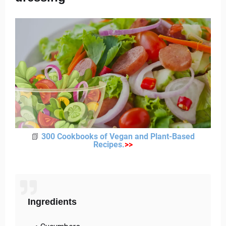
📗
300 Cookbooks of Vegan and Plant-Based
Recipes
.
>
>
Ingredients