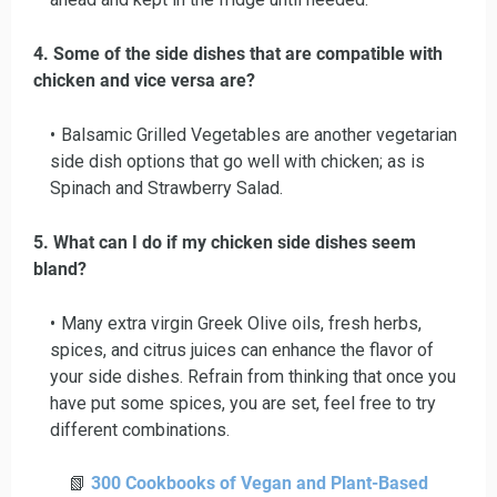
4. Some of the side dishes that are compatible with
chicken and vice versa are?
Balsamic Grilled Vegetables are another vegetarian
side dish options that go well with chicken; as is
Spinach and Strawberry Salad.
5. What can I do if my chicken side dishes seem
bland?
Many extra virgin Greek Olive oils, fresh herbs,
spices, and citrus juices can enhance the flavor of
your side dishes. Refrain from thinking that once you
have put some spices, you are set, feel free to try
different combinations.
📗
300 Cookbooks of Vegan and Plant-Based