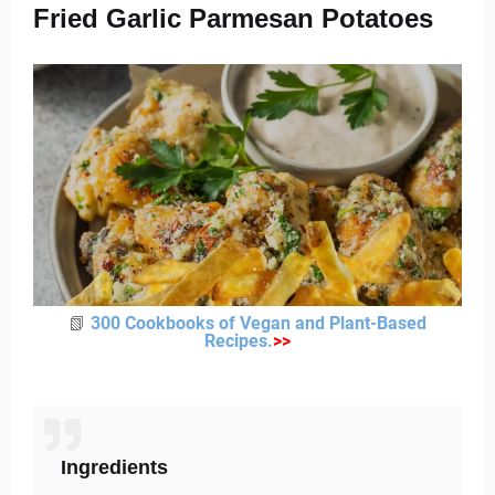
Fried Garlic Parmesan Potatoes
📗
300 Cookbooks of Vegan and Plant-Based
Recipes
.
>
>
Ingredients