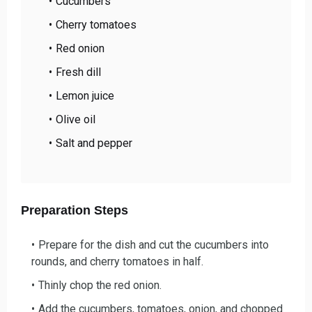
Cucumbers
Cherry tomatoes
Red onion
Fresh dill
Lemon juice
Olive oil
Salt and pepper
Preparation Steps
Prepare for the dish and cu
t the cucumbers into
rounds, and cherry tomatoes in half.
Thinly chop the re
d onion.
Add the cucumbers, toma
toes, onion, and chopped