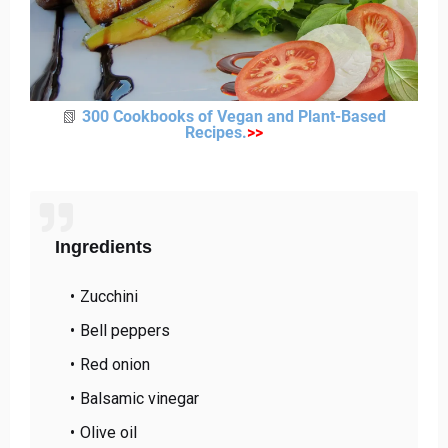
📗
300 Cookbooks of Vegan and Plant-Based
Recipes
.
>
>
Ingredients
Zucchini
Bell peppers
Red onion
Balsamic vinegar
Olive oil