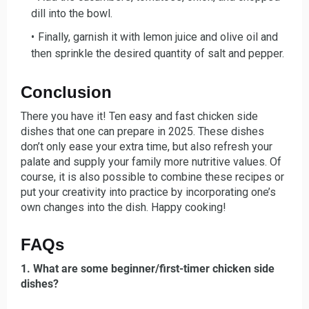
dill into the bowl.
Finally, garnish it with le
mon juice and olive oil and
then sprinkle the desired quantity of salt and pepper.
Conclusion
There you have it! Ten easy and fast chicken side
dishes that one can prepare in 2025. These dishes
don’t only ease your extra time, but also refresh your
palate and supply your family more nutritive values. Of
course, it is also possible to combine these recipes or
put your creativity into practice by incorporating one’s
own changes into the dish. Happy cooking!
FAQs
1. What are some beginner/first-timer chicken side
dishes?