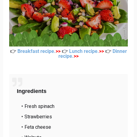
👉
Breakfast recipe
.
>
>
👉
Lunch recipe
.
>
>
👉
Dinner
recipe
.
>
>
Ingredients
Fresh spinach
Strawberries
Feta cheese