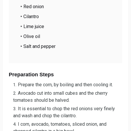
Red onion
Cilantro
Lime juice
Olive oil
Salt and pepper
Preparation Steps
Prepare the corn, by boiling and then cooling it.
Avocado cut into small cubes and the cherry
tomatoes should be halved.
It is essential to chop the red onions very finely
and wash and chop the cilantro.
I corn, avocado, tomatoes, sliced onion, and