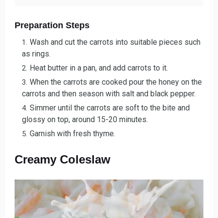
Preparation Steps
Wash and cut the carrots into suitable pieces such
as rings.
Heat butter in a pan, and add carrots to it.
When the carrots are cooked pour the honey on the
carrots and then season with salt and black pepper.
Simmer until the carrots are soft to the bite and
glossy on top, around 15-20 minutes.
Garnish with fresh thyme.
Creamy Coleslaw