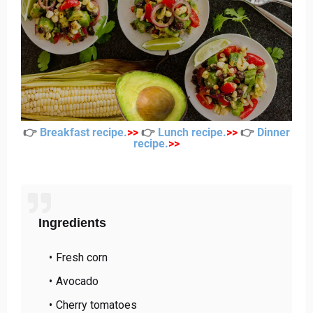
👉
Breakfast recipe
.
>
>
👉
Lunch recipe
.
>
>
👉
Dinner
recipe
.
>
>
Ingredients
Fresh corn
Avocado
Cherry tomatoes