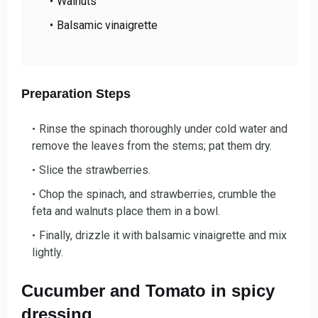
Walnuts
Balsamic vinaigrette
Preparation Steps
Rinse the spinach thoroughly under cold water and
remove the leaves from the stems; pat them dry.
Slice the strawberries.
Chop the spinach, and strawberries, crumble the
feta and walnuts place them in a bowl.
Finally, drizzle it with balsamic vinaigrette and mix
lightly.
Cucumber and Tomato in spicy
dressing