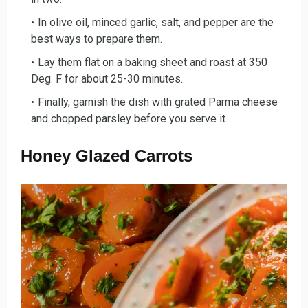
In olive oil, minced garlic, salt, and pepper a
re the
best ways to prepare them.
Lay them flat on a baking sheet and roast
at 350
Deg. F for about 25-30 minutes.
Finally, garnish the dish with grated Parm
a cheese
and chopped parsley before you serve it.
Honey Glazed Carrots