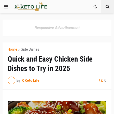
Responsive Advertisement
Home
Side Dishes
Quick and Easy Chicken Side
Dishes to Try in 2025
By
X Keto Life
0