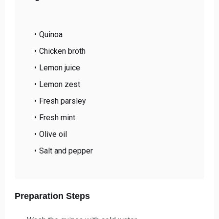
Quinoa
Chicken broth
Lemon juice
Lemon zest
Fresh parsley
Fresh mint
Olive oil
Salt and pepper
Preparation Steps