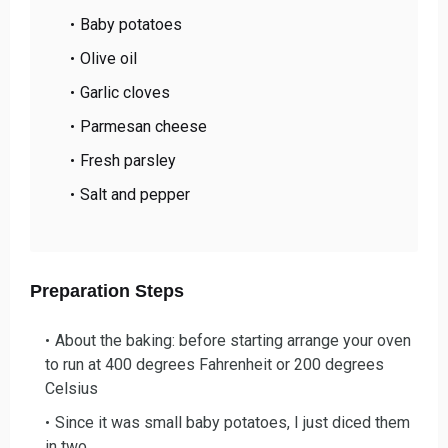
Baby potatoes
Olive oil
Garlic cloves
Parmesan cheese
Fresh parsley
Salt and pepper
Preparation Steps
About the baking: before starting a
rrange your oven
to run at 400 degrees Fahrenheit or 200 degrees
Celsius
Since it was small baby potatoes, I
just diced them
in two.