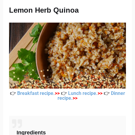
Lemon Herb Quinoa
👉
Breakfast recipe
.
>
>
👉
Lunch recipe
.
>
>
👉
Dinner
recipe
.
>
>
Ingredients