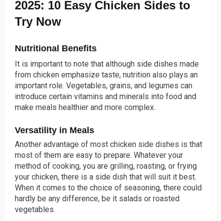
2025: 10 Easy Chicken Sides to
Try Now
Nutritional Benefits
It is important to note that although side dishes made
from chicken emphasize taste, nutrition also plays an
important role. Vegetables, grains, and legumes can
introduce certain vitamins and minerals into food and
make meals healthier and more complex.
Versatility in Meals
Another advantage of most chicken side dishes is that
most of them are easy to prepare. Whatever your
method of cooking, you are grilling, roasting, or frying
your chicken, there is a side dish that will suit it best.
When it comes to the choice of seasoning, there could
hardly be any difference, be it salads or roasted
vegetables.