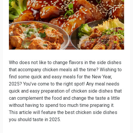
Who does not like to change flavors in the side dishes
that accompany chicken meals all the time? Wishing to
find some quick and easy meals for the New Year,
2025? You’ve come to the right spot! Any meal needs
quick and easy preparation of chicken side dishes that
can complement the food and change the taste a little
without having to spend too much time preparing it.
This article will feature the best chicken side dishes
you should taste in 2025.