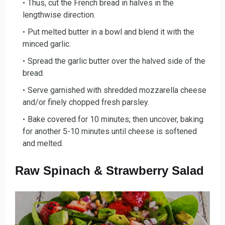
Thus, cut the French bread in halv
es in the
lengthwise direction.
Put melted butter in a bow
l and blend it with the
minced garlic.
Spread the garlic butter over the
halved side of the
bread.
Serve garnished with shre
dded mozzarella cheese
and/or finely chopped fresh parsley.
Bake covered for 10
minutes; then uncover, baking
for another 5-10 minutes until cheese is softened
and melted.
Raw Spinach & Strawberry Salad