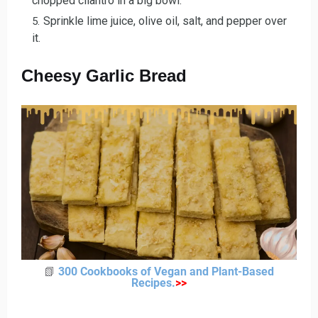
chopped cilantro in a big bowl.
Sprinkle lime juice, olive oil, salt, and pepper over
it.
Cheesy Garlic Bread
📗
300 Cookbooks of Vegan and Plant-Based
Recipes
.
>
>