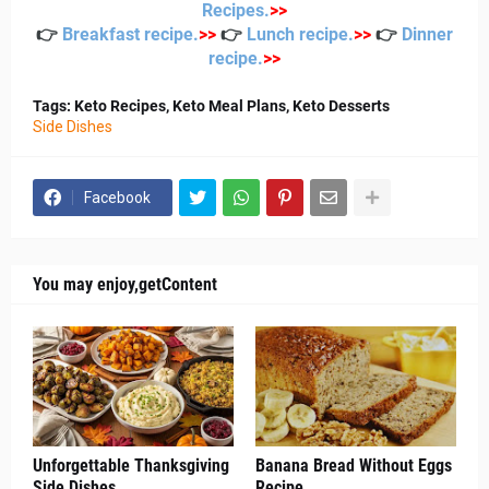
Recipes
.
>
>
👉
Breakfast recipe
.
>
>
👉
Lunch recipe
.
>
>
👉
Dinner
recipe
.
>
>
Tags: Keto Recipes, Keto Meal Plans, Keto Desserts
Side Dishes
Facebook
You may enjoy,getContent
Unforgettable Thanksgiving
Banana Bread Without Eggs
Side Dishes
Recipe