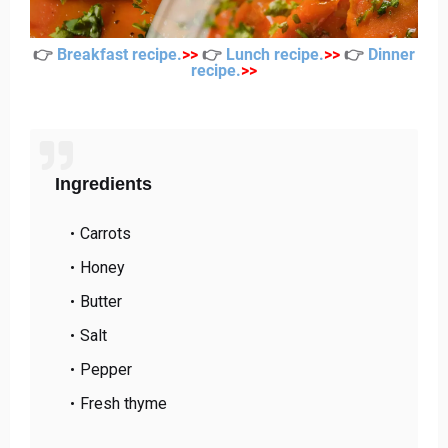
👉
Breakfast recipe
.
>
>
👉
Lunch recipe
.
>
>
👉
Dinner
recipe
.
>
>
Ingredients
Carrots
Honey
Butter
Salt
Pepper
Fresh thyme