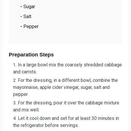
Sugar
Salt
Pepper
Preparation Steps
In a large bowl mix the coarsely shredded cabbage
and carrots.
For the dressing, in a different bowl, combine the
mayonnaise, apple cider vinegar, sugar, salt and
pepper.
For the dressing, pour it over the cabbage mixture
and mix well.
Let it cool down and set for at least 30 minutes in
the refrigerator before servings.