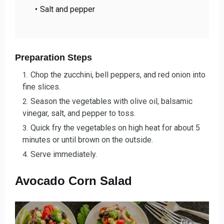
Salt and pepper
Preparation Steps
Chop the zucchini, bell peppers, and red onion into
fine slices.
Season the vegetables with olive oil, balsamic
vinegar, salt, and pepper to toss.
Quick fry the vegetables on high heat for about 5
minutes or until brown on the outside.
Serve immediately.
Avocado Corn Salad