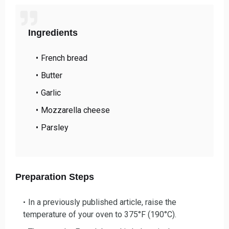
Ingredients
French bread
Butter
Garlic
Mozzarella cheese
Parsley
Preparation Steps
In a previously published article,
raise the
temperature of your oven to 375°F (190°C).