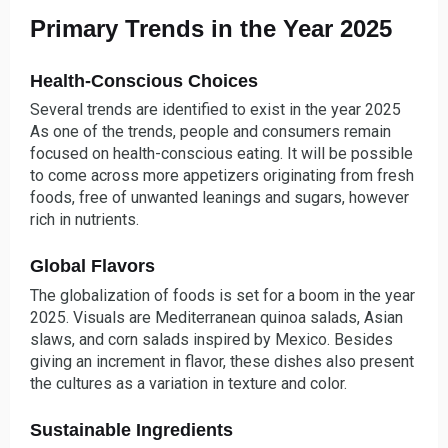
Primary Trends in the Year 2025
Health-Conscious Choices
Several trends are identified to exist in the year 2025
As one of the trends, people and consumers remain
focused on health-conscious eating. It will be possible
to come across more appetizers originating from fresh
foods, free of unwanted leanings and sugars, however
rich in nutrients.
Global Flavors
The globalization of foods is set for a boom in the year
2025. Visuals are Mediterranean quinoa salads, Asian
slaws, and corn salads inspired by Mexico. Besides
giving an increment in flavor, these dishes also present
the cultures as a variation in texture and color.
Sustainable Ingredients