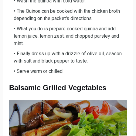
Wash the qui
noa with cold water.
The Quinoa can be cooked with the chicken brot
h
depending on the packet's directions.
What you do is prepare cooked qui
noa and add
lemon juice, lemon zest, and chopped parsley and
mint.
Finally dress up with a drizzl
e of olive oil, season
with salt and black pepper to taste.
Serve w
arm or chilled.
Balsamic Grilled Vegetables