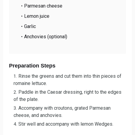
Parmesan cheese
Lemon juice
Garlic
Anchovies (optional)
Preparation Steps
Rinse the greens and cut them into thin pieces of
romaine lettuce.
Paddle in the Caesar dressing, right to the edges
of the plate.
Accompany with croutons, grated Parmesan
cheese, and anchovies.
Stir well and accompany with lemon Wedges.