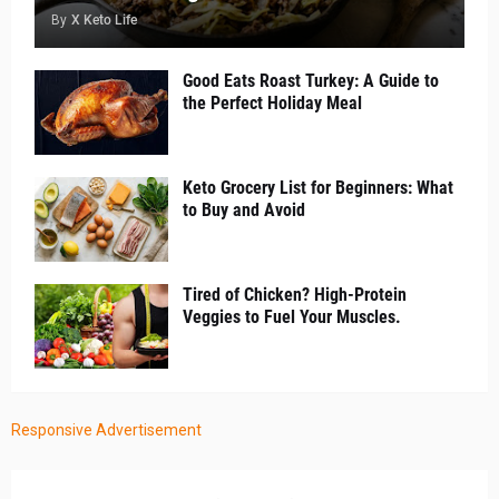
By
X Keto Life
Good Eats Roast Turkey: A Guide to
the Perfect Holiday Meal
Keto Grocery List for Beginners: What
to Buy and Avoid
Tired of Chicken? High-Protein
Veggies to Fuel Your Muscles.
Responsive Advertisement