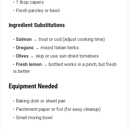
1 tbsp capers
Fresh parsley or basil
Ingredient Substitutions
Salmon
→ trout or cod (adjust cooking time)
Oregano
→ mixed Italian herbs
Olives
→ skip or use sun-dried tomatoes
Fresh lemon
→ bottled works in a pinch, but fresh
is better
Equipment Needed
Baking dish or sheet pan
Parchment paper or foil (for easy cleanup)
Small mixing bowl