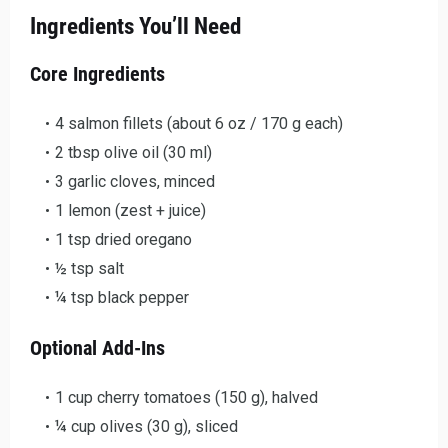
Ingredients You’ll Need
Core Ingredients
4 salmon fillets (about 6 oz / 170 g each)
2 tbsp olive oil (30 ml)
3 garlic cloves, minced
1 lemon (zest + juice)
1 tsp dried oregano
½ tsp salt
¼ tsp black pepper
Optional Add-Ins
1 cup cherry tomatoes (150 g), halved
¼ cup olives (30 g), sliced