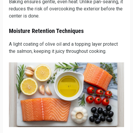
Baking ensures gentle, even heat. Unlike pan-searing, it
reduces the risk of overcooking the exterior before the
center is done.
Moisture Retention Techniques
A light coating of olive oil and a topping layer protect
the salmon, keeping it juicy throughout cooking.