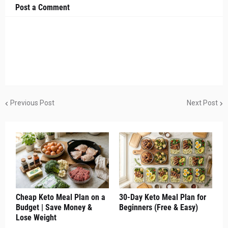
Post a Comment
Previous Post
Next Post
Cheap Keto Meal Plan on a
30-Day Keto Meal Plan for
Budget | Save Money &
Beginners (Free & Easy)
Lose Weight