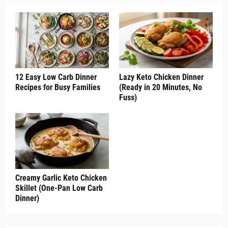
12 Easy Low Carb Dinner
Lazy Keto Chicken Dinner
Recipes for Busy Families
(Ready in 20 Minutes, No
Fuss)
Creamy Garlic Keto Chicken
Skillet (One-Pan Low Carb
Dinner)