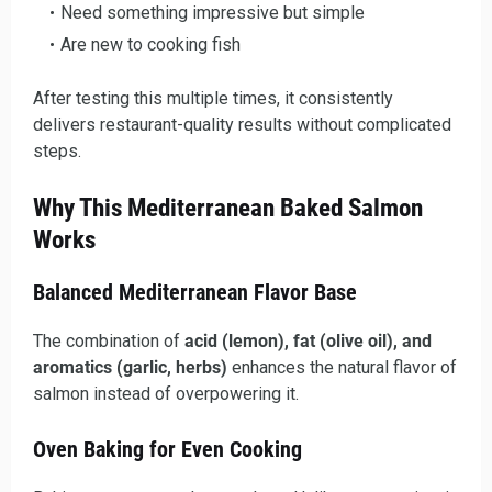
Need something impressive but simple
Are new to cooking fish
After testing this multiple times, it consistently
delivers restaurant-quality results without complicated
steps.
Why This Mediterranean Baked Salmon
Works
Balanced Mediterranean Flavor Base
The combination of
acid (lemon), fat (olive oil), and
aromatics (garlic, herbs)
enhances the natural flavor of
salmon instead of overpowering it.
Oven Baking for Even Cooking