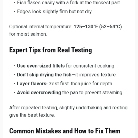
Fish flakes easily with a fork at the thickest part
Edges look slightly firm but not dry
Optional internal temperature:
125–130°F (52–54°C)
for moist salmon.
Expert Tips from Real Testing
Use even-sized fillets
for consistent cooking
Don’t skip drying the fish
—it improves texture
Layer flavors:
zest first, then juice for depth
Avoid overcrowding
the pan to prevent steaming
After repeated testing, slightly underbaking and resting
give the best texture.
Common Mistakes and How to Fix Them