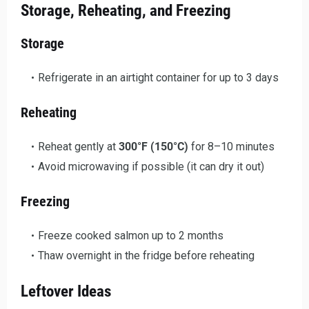
Storage, Reheating, and Freezing
Storage
Refrigerate in an airtight container for up to 3 days
Reheating
Reheat gently at
300°F (150°C)
for 8–10 minutes
Avoid microwaving if possible (it can dry it out)
Freezing
Freeze cooked salmon up to 2 months
Thaw overnight in the fridge before reheating
Leftover Ideas