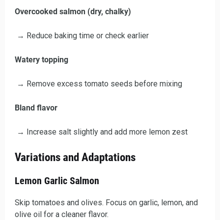
Overcooked salmon (dry, chalky)
→ Reduce baking time or check earlier
Watery topping
→ Remove excess tomato seeds before mixing
Bland flavor
→ Increase salt slightly and add more lemon zest
Variations and Adaptations
Lemon Garlic Salmon
Skip tomatoes and olives. Focus on garlic, lemon, and
olive oil for a cleaner flavor.