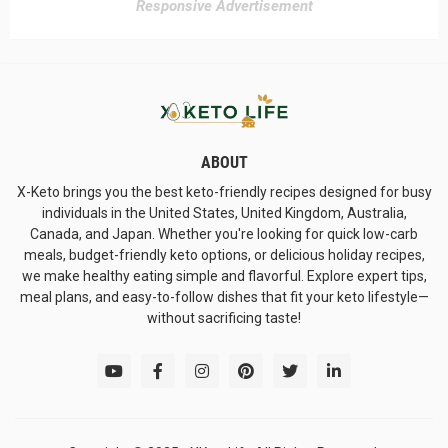
Responsive Advertisement
ABOUT
X-Keto brings you the best keto-friendly recipes designed for busy
individuals in the United States, United Kingdom, Australia,
Canada, and Japan. Whether you're looking for quick low-carb
meals, budget-friendly keto options, or delicious holiday recipes,
we make healthy eating simple and flavorful. Explore expert tips,
meal plans, and easy-to-follow dishes that fit your keto lifestyle—
without sacrificing taste!