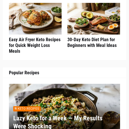
Easy Air Fryer Keto Recipes
30-Day Keto Diet Plan for
for Quick Weight Loss
Beginners with Meal Ideas
Meals
Popular Recipes
KETO RECIPES
Lazy Keto for a Week — My Results
Were Shocking