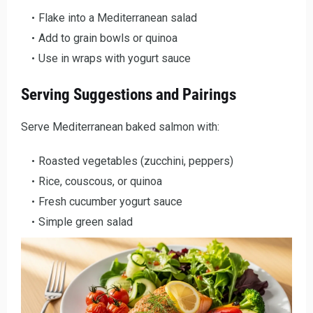
Flake into a Mediterranean salad
Add to grain bowls or quinoa
Use in wraps with yogurt sauce
Serving Suggestions and Pairings
Serve Mediterranean baked salmon with:
Roasted vegetables (zucchini, peppers)
Rice, couscous, or quinoa
Fresh cucumber yogurt sauce
Simple green salad