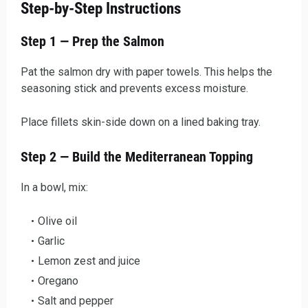
Step-by-Step Instructions
Step 1 — Prep the Salmon
Pat the salmon dry with paper towels. This helps the
seasoning stick and prevents excess moisture.
Place fillets skin-side down on a lined baking tray.
Step 2 — Build the Mediterranean Topping
In a bowl, mix:
Olive oil
Garlic
Lemon zest and juice
Oregano
Salt and pepper