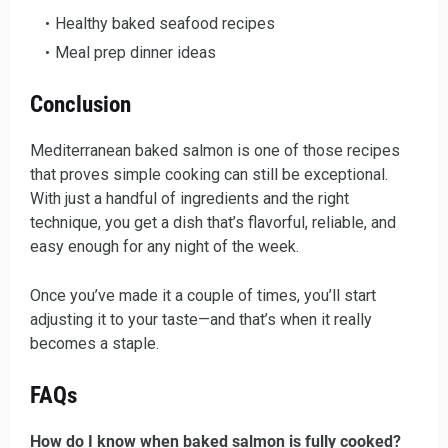
Healthy baked seafood recipes
Meal prep dinner ideas
Conclusion
Mediterranean baked salmon is one of those recipes
that proves simple cooking can still be exceptional.
With just a handful of ingredients and the right
technique, you get a dish that’s flavorful, reliable, and
easy enough for any night of the week.
Once you’ve made it a couple of times, you’ll start
adjusting it to your taste—and that’s when it really
becomes a staple.
FAQs
How do I know when baked salmon is fully cooked?