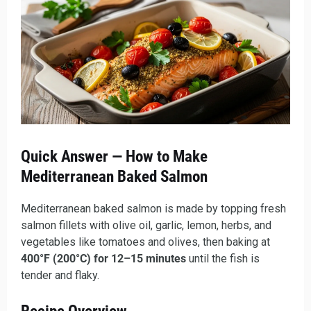
Quick Answer — How to Make
Mediterranean Baked Salmon
Mediterranean baked salmon is made by topping fresh
salmon fillets with olive oil, garlic, lemon, herbs, and
vegetables like tomatoes and olives, then baking at
400°F (200°C) for 12–15 minutes
until the fish is
tender and flaky.