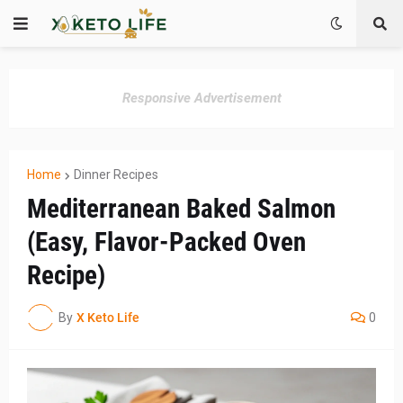
Responsive Advertisement
Home
Dinner Recipes
Mediterranean Baked Salmon
(Easy, Flavor-Packed Oven
Recipe)
By
X Keto Life
0