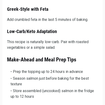
Greek-Style with Feta
Add crumbled feta in the last 5 minutes of baking.
Low-Carb/Keto Adaptation
This recipe is naturally low-carb. Pair with roasted
vegetables or a simple salad.
Make-Ahead and Meal Prep Tips
Prep the topping up to 24 hours in advance
Season salmon just before baking for the best
texture
Store assembled (uncooked) salmon in the fridge
up to 12 hours