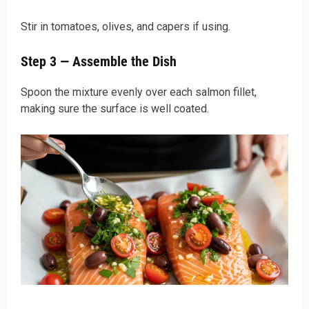
Stir in tomatoes, olives, and capers if using.
Step 3 — Assemble the Dish
Spoon the mixture evenly over each salmon fillet,
making sure the surface is well coated.