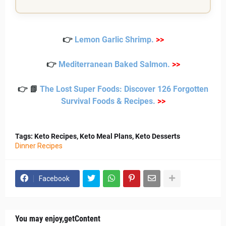
Spoon mixture over salmon.
1/4 cup olives (optional)
Bake 12–15 minutes until flaky.
Rest 2 minutes and serve.
👉
Lemon Garlic Shrimp
.
>>
Notes
👉
Mediterranean Baked Salmon
.
>>
Do not overcook. Salmon should be slightly moist in
👉 📗
The Lost Super Foods: Discover 126 Forgotten
the center for the best texture.
Survival Foods & Recipes
.
>>
Tags: Keto Recipes, Keto Meal Plans, Keto Desserts
Dinner Recipes
Facebook
You may enjoy,getContent