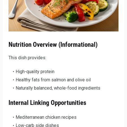
Nutrition Overview (Informational)
This dish provides:
High-quality protein
Healthy fats from salmon and olive oil
Naturally balanced, whole-food ingredients
Internal Linking Opportunities
Mediterranean chicken recipes
Low-carb side dishes