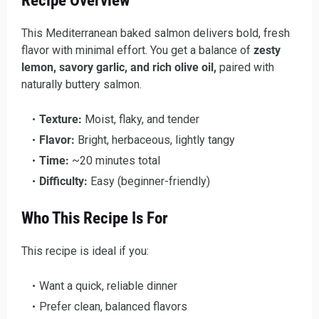
Recipe Overview
This Mediterranean baked salmon delivers bold, fresh
flavor with minimal effort. You get a balance of
zesty
lemon, savory garlic, and rich olive oil,
paired with
naturally buttery salmon.
Texture:
Moist, flaky, and tender
Flavor:
Bright, herbaceous, lightly tangy
Time:
~20 minutes total
Difficulty:
Easy (beginner-friendly)
Who This Recipe Is For
This recipe is ideal if you:
Want a quick, reliable dinner
Prefer clean, balanced flavors