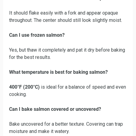
It should flake easily with a fork and appear opaque
throughout. The center should still look slightly moist.
Can I use frozen salmon?
Yes, but thaw it completely and pat it dry before baking
for the best results.
What temperature is best for baking salmon?
400°F (200°C)
is ideal for a balance of speed and even
cooking.
Can I bake salmon covered or uncovered?
Bake uncovered for a better texture. Covering can trap
moisture and make it watery.