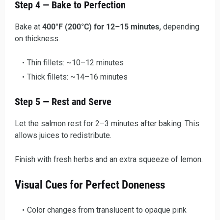
Step 4 — Bake to Perfection
Bake at
400°F (200°C) for 12–15 minutes,
depending
on thickness.
Thin fillets: ~10–12 minutes
Thick fillets: ~14–16 minutes
Step 5 — Rest and Serve
Let the salmon rest for 2–3 minutes after baking. This
allows juices to redistribute.
Finish with fresh herbs and an extra squeeze of lemon.
Visual Cues for Perfect Doneness
Color changes from translucent to opaque pink