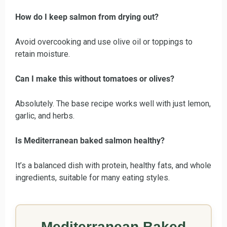
How do I keep salmon from drying out?
Avoid overcooking and use olive oil or toppings to
retain moisture.
Can I make this without tomatoes or olives?
Absolutely. The base recipe works well with just lemon,
garlic, and herbs.
Is Mediterranean baked salmon healthy?
It’s a balanced dish with protein, healthy fats, and whole
ingredients, suitable for many eating styles.
Mediterranean Baked